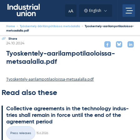
Skip
to
A
English
A
content
Home
-
Työskentely äärilämpötiloissa metsäalalla
-
Tyoskentely-aarilampotilaoloissa-
metsaalalla.pdf
Share
Written
24.10.2024
Tyoskentely-aarilampotilaoloissa-
metsaalalla.pdf
Tyoskentely-aarilampotilaoloissa-metsaalalla.pdf
Read also these
Col­lect­ive agree­ments in the tech­no­lo­gy in­dus­
tries shall re­main in force un­til the end of the
agree­ment peri­od
Written
Press releases
15.6.2026
Categories