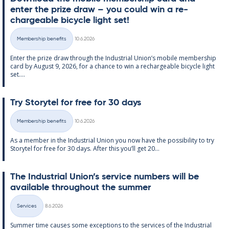
enter the prize draw – you could win a re­
chargeable bi­cycle light set!
Written
Membership benefits
10.6.2026
Categories
Enter the prize draw through the In­dus­tri­al Uni­on’s mo­bile mem­ber­ship
card by Au­gust 9, 2026, for a chance to win a re­chargeable bi­cycle light
set....
Try Storytel for free for 30 days
Written
Membership benefits
10.6.2026
Categories
As a mem­ber in the In­dus­tri­al Uni­on you now have the pos­sib­il­ity to try
Storytel for free for 30 days. After this you’ll get 20...
The In­dus­tri­al Uni­on’s ser­vice num­bers will be
avail­able through­out the sum­mer
Written
Services
8.6.2026
Categories
Sum­mer time causes some ex­cep­tions to the ser­vices of the In­dus­tri­al