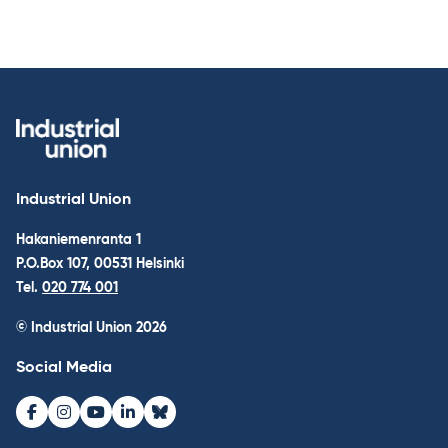
Industrial Union
Hakaniemenranta 1
P.O.Box 107, 00531 Helsinki
Tel.
020 774 001
© Industrial Union 2026
Social Media
Facebook
Instagram
Youtube
LinkedIn
Bluesky