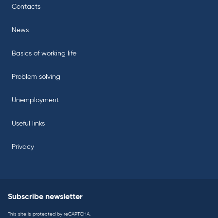
Contacts
News
Basics of working life
Problem solving
Unemployment
Useful links
Privacy
Subscribe newsletter
This site is protected by reCAPTCHA.