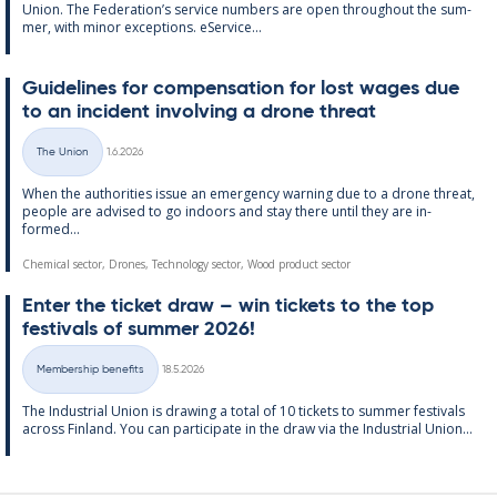
Uni­on. The Fed­er­a­tion’s ser­vice num­bers are open through­out the sum­
mer, with minor ex­cep­tions. eS­er­vice...
Guidelines for com­pens­a­tion for lost wages due
to an in­cid­ent in­volving a drone threat
Written
The Union
1.6.2026
Categories
When the au­thor­it­ies is­sue an emer­gency warn­ing due to a drone threat,
people are ad­vised to go in­doors and stay there un­til they are in­
formed...
Chemical sector, Drones, Technology sector, Wood product sector
Enter the tick­et draw – win tick­ets to the top
fest­ivals of sum­mer 2026!
Written
Membership benefits
18.5.2026
Categories
The In­dus­tri­al Uni­on is draw­ing a total of 10 tick­ets to sum­mer fest­ivals
ac­ross Fin­land. You can par­ti­cip­ate in the draw via the In­dus­tri­al Uni­on...