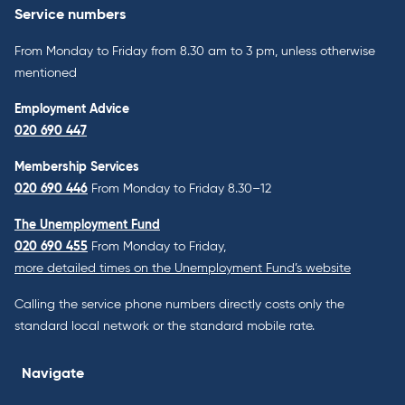
Service numbers
From Monday to Friday from 8.30 am to 3 pm, unless otherwise
mentioned
Employment Advice
020 690 447
Membership Services
020 690 446
From Monday to Friday 8.30–12
The Unemployment Fund
020 690 455
From Monday to Friday,
more detailed times on the Unemployment Fund’s website
Calling the service phone numbers directly costs only the
standard local network or the standard mobile rate.
Navigate