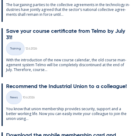
The bar­gain­ing parties to the col­lect­ive agree­ments in the tech­no­lo­gy in­
dus­tries have jointly agreed that the sec­tor’s na­tion­al col­lect­ive agree­
ments shall re­main in force un­til...
Save your course cer­ti­fic­ate from Telmo by July
31!
Written
Training
12.6.2026
Categories
With the in­tro­duc­tion of the new course cal­endar, the old course man­
age­ment sys­tem Telmo will be com­pletely dis­con­tin­ued at the end of
July. There­fore, course...
Re­com­mend the In­dus­tri­al Uni­on to a col­league!
Written
News
10.6.2026
Categories
You know that uni­on mem­ber­ship provides se­cur­ity, sup­port and a
better work­ing life. Now you can easily in­vite your col­league to join the
uni­on us­ing...
Down­load the mo­bile mem­ber­ship card and