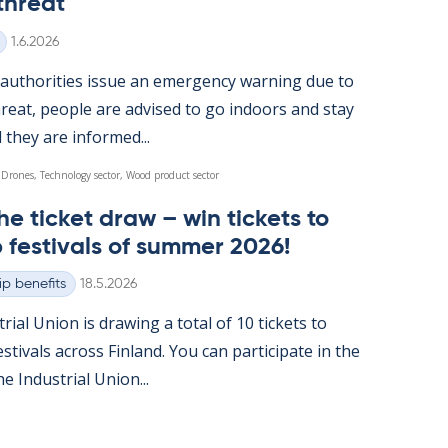
threat
Written
1.6.2026
u­thor­it­ies is­sue an emer­gency warn­ing due to
reat, people are ad­vised to go in­doors and stay
l they are in­formed...
 Drones, Technology sector, Wood product sector
he tick­et draw – win tick­ets to
 fest­ivals of sum­mer 2026!
Written
p benefits
18.5.2026
tri­al Uni­on is draw­ing a total of 10 tick­ets to
t­ivals ac­ross Fin­land. You can par­ti­cip­ate in the
 In­dus­tri­al Uni­on...