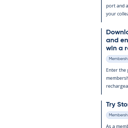
port and a
your col­le
Down­l
and en
win a r
Membershi
Categories
Enter the p
mem­ber­sh
re­chargeabl
Try Sto
Membershi
Categories
As a mem­b