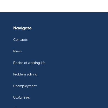
Navigate
Contacts
News
Basics of working life
Problem solving
Unemployment
Useful links