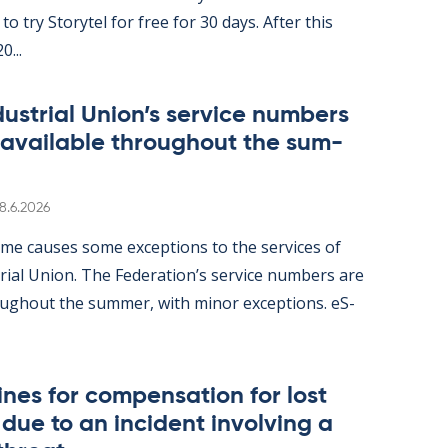
ity to try Storytel for free for 30 days. After this
0...
dus­tri­al Uni­on’s ser­vice num­bers
 avail­able through­out the sum­
Written
8.6.2026
me causes some ex­cep­tions to the ser­vices of
tri­al Uni­on. The Fed­er­a­tion’s ser­vice num­bers are
gh­out the sum­mer, with minor ex­cep­tions. eS­
nes for com­pens­a­tion for lost
ue to an in­cid­ent in­volving a