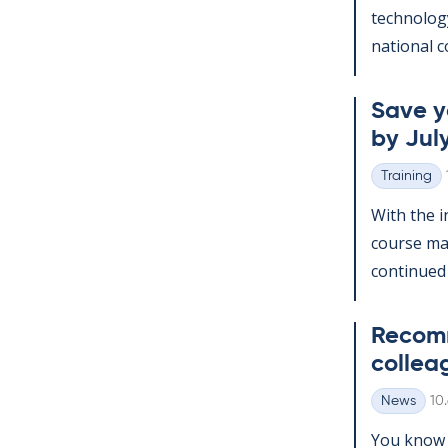
tech­no­lo­
na­tion­al c
Save yo
by July
Training
Categories
With the in
course man
con­tin­ued
Re­com­
col­lea
Wr
News
10
Categories
You know t