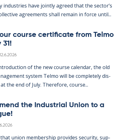
gy in­dus­tries have jointly agreed that the sec­tor’s
ol­lect­ive agree­ments shall re­main in force un­til...
ur course cer­ti­fic­ate from Telmo
 31!
Written
12.6.2026
­tro­duc­tion of the new course cal­endar, the old
­age­ment sys­tem Telmo will be com­pletely dis­
 at the end of July. There­fore, course...
mend the In­dus­tri­al Uni­on to a
gue!
itten
.6.2026
hat uni­on mem­ber­ship provides se­cur­ity, sup­