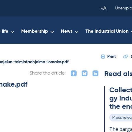
been
A
Unemplo
A
copied
to
your
life
Membership
News
The Industrial Union
clipboard.)
Print
uojelun-toimintaohjelma-lomake.pdf
Read al
Share the article:
make.pdf
Col­lec
gy in­du
the en
Press rele
Categories
The bar­gai