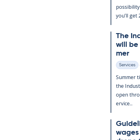
pos­sib­il­
you’ll get 2
The In­
will be
mer
Services
Categories
Sum­mer ti
the In­dus­
open throu
er­vice...
Guideli
wages d