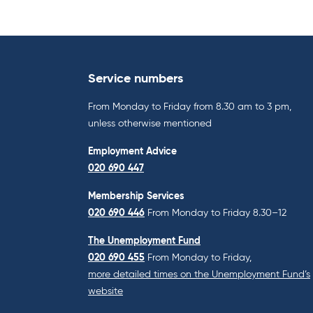
Service numbers
From Monday to Friday from 8.30 am to 3 pm,
unless otherwise mentioned
Employment Advice
020 690 447
Membership Services
020 690 446
From Monday to Friday 8.30–12
The Unemployment Fund
020 690 455
From Monday to Friday,
more detailed times on the Unemployment Fund’s
website