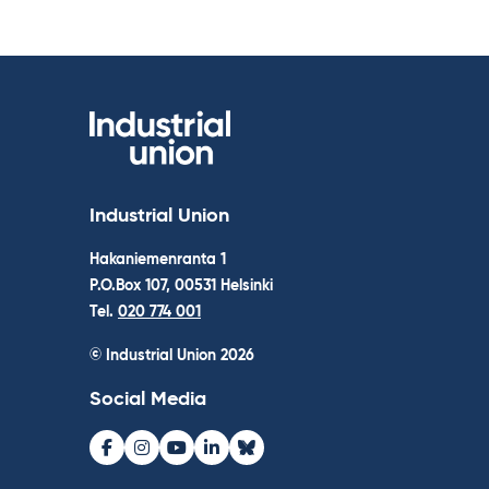
Industrial Union
Hakaniemenranta 1
P.O.Box 107, 00531 Helsinki
Tel.
020 774 001
© Industrial Union 2026
Social Media
Facebook
Instagram
Youtube
LinkedIn
Bluesky