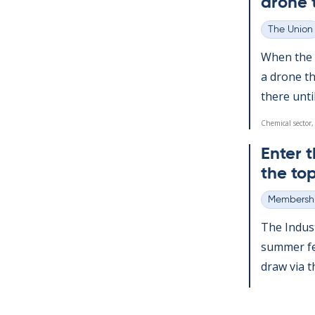
drone 
The Union
Categories
When the a
a drone th
there un­ti
Chemical sector,
Enter t
the top
Membershi
Categories
The In­dus­
sum­mer fes
draw via the