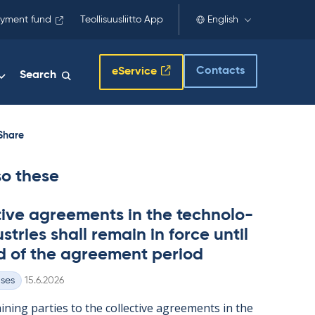
yment fund
Teollisuusliitto App
English
Contacts
eService
Search
Share
so these
t­ive agree­ments in the tech­no­lo­
s­tries shall re­main in force un­til
d of the agree­ment peri­od
Written
ases
15.6.2026
n­ing parties to the col­lect­ive agree­ments in the