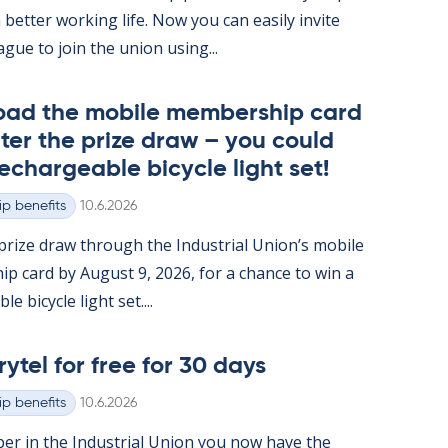
 better work­ing life. Now you can easily in­vite
ague to join the uni­on us­ing...
oad the mo­bile mem­ber­ship card
ter the prize draw – you could
e­chargeable bi­cycle light set!
Written
p benefits
10.6.2026
rize draw through the In­dus­tri­al Uni­on’s mo­bile
ip card by Au­gust 9, 2026, for a chance to win a
e bi­cycle light set....
rytel for free for 30 days
Written
p benefits
10.6.2026
er in the In­dus­tri­al Uni­on you now have the