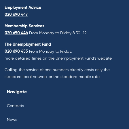
Employment Advice
020 690 447
Membership Services
020 690 446
From Monday to Friday 8.30–12
The Unemployment Fund
020 690 455
From Monday to Friday,
more detailed times on the Unemployment Fund’s website
Calling the service phone numbers directly costs only the
standard local network or the standard mobile rate.
Navigate
Contacts
News