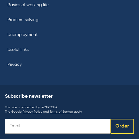
Basics of working life
Problem solving
Unemployment
Useful links
Privacy
Subscribe newsletter
This site is protected by reCAPTCHA.
The Google
Privacy Policy
and
Terms of Service
apply.
Subscribe
Order
newsletter: