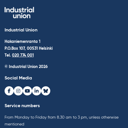
Industrial Union
Hakaniemenranta 1
P.O.Box 107, 00531 Helsinki
Tel.
020 774 001
© Industrial Union 2026
Social Media
Facebook
Instagram
Youtube
LinkedIn
Bluesky
Service numbers
From Monday to Friday from 8.30 am to 3 pm, unless otherwise
mentioned