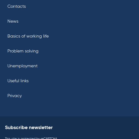
Contacts
News
Basics of working life
Problem solving
Unemployment
Useful links
Privacy
Subscribe newsletter
This site is protected by reCAPTCHA.