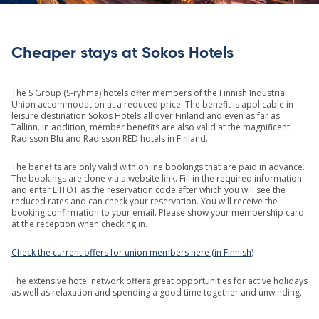
Cheaper stays at Sokos Hotels
The S Group (S-ryhmä) hotels offer members of the Finnish Industrial
Union accommodation at a reduced price. The benefit is applicable in
leisure destination Sokos Hotels all over Finland and even as far as
Tallinn. In addition, member benefits are also valid at the magnificent
Radisson Blu and Radisson RED hotels in Finland.
The benefits are only valid with online bookings that are paid in advance.
The bookings are done via a website link. Fill in the required information
and enter LIITOT as the reservation code after which you will see the
reduced rates and can check your reservation. You will receive the
booking confirmation to your email. Please show your membership card
at the reception when checking in.
Check the current offers for union members here (in Finnish)
The extensive hotel network offers great opportunities for active holidays
as well as relaxation and spending a good time together and unwinding.