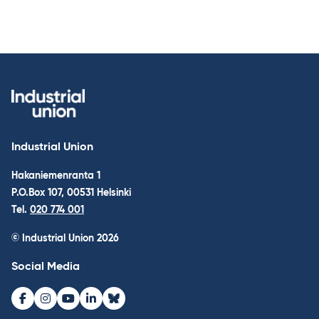
Industrial Union
Hakaniemenranta 1
P.O.Box 107, 00531 Helsinki
Tel.
020 774 001
© Industrial Union 2026
Social Media
Facebook
Instagram
Youtube
LinkedIn
Bluesky