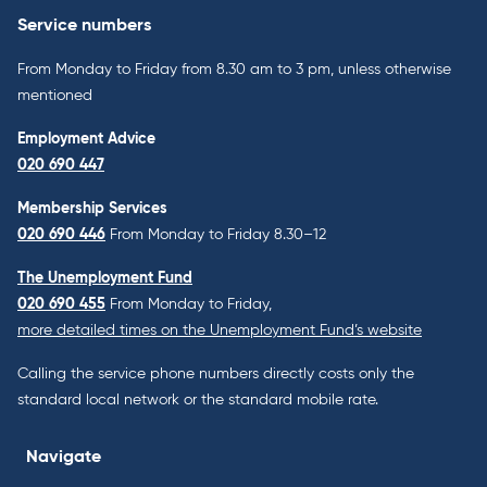
Service numbers
From Monday to Friday from 8.30 am to 3 pm, unless otherwise
mentioned
Employment Advice
020 690 447
Membership Services
020 690 446
From Monday to Friday 8.30–12
The Unemployment Fund
020 690 455
From Monday to Friday,
more detailed times on the Unemployment Fund’s website
Calling the service phone numbers directly costs only the
standard local network or the standard mobile rate.
Navigate