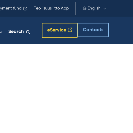
yment fund
Teollisuusliitto App
English
Contacts
eService
Search