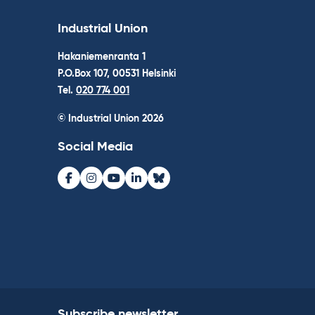
Industrial Union
Hakaniemenranta 1
P.O.Box 107, 00531 Helsinki
Tel.
020 774 001
© Industrial Union 2026
Social Media
Facebook
Instagram
Youtube
LinkedIn
Bluesky
Subscribe newsletter