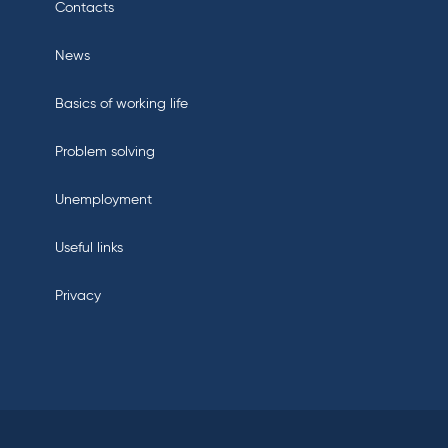
Contacts
News
Basics of working life
Problem solving
Unemployment
Useful links
Privacy