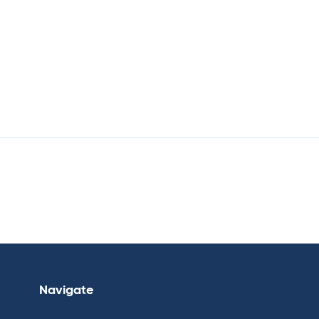
Navigate