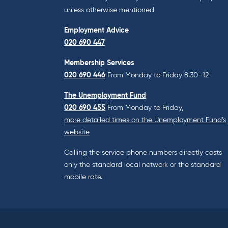
unless otherwise mentioned
Employment Advice
020 690 447
Membership Services
020 690 446
From Monday to Friday 8.30–12
The Unemployment Fund
020 690 455
From Monday to Friday,
more detailed times on the Unemployment Fund’s
website
Calling the service phone numbers directly costs
only the standard local network or the standard
mobile rate.