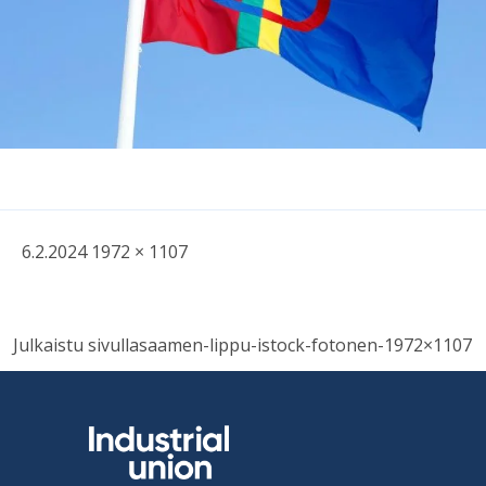
Written
Fullsized
6.2.2024
1972 × 1107
picture
Post
Julkaistu sivulla
saamen-lippu-istock-fotonen-1972×1107
navigation