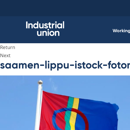
Skip
to
content
Working 
Return
Next
saamen-lippu-istock-foto