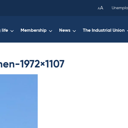
been
A
Unemplo
A
copied
to
your
life
Membership
News
The Industrial Union
clipboard.)
nen-1972×1107