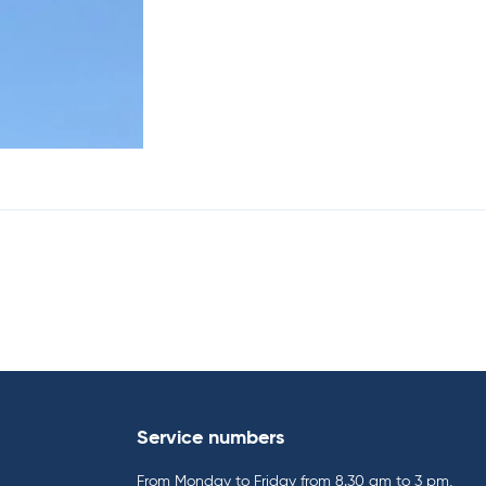
Service numbers
From Monday to Friday from 8.30 am to 3 pm,