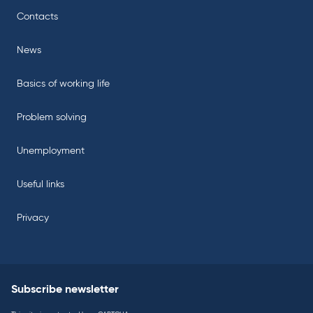
Contacts
News
Basics of working life
Problem solving
Unemployment
Useful links
Privacy
Subscribe newsletter