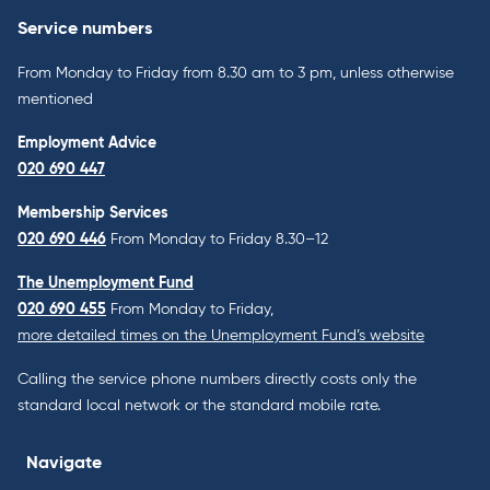
Service numbers
From Monday to Friday from 8.30 am to 3 pm, unless otherwise
mentioned
Employment Advice
020 690 447
Membership Services
020 690 446
From Monday to Friday 8.30–12
The Unemployment Fund
020 690 455
From Monday to Friday,
more detailed times on the Unemployment Fund’s website
Calling the service phone numbers directly costs only the
standard local network or the standard mobile rate.
Navigate