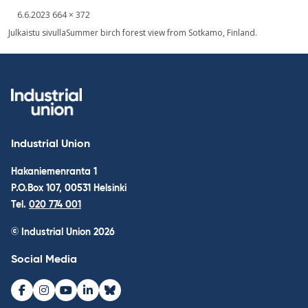
Written
Fullsized
6.6.2023
664 × 372
picture
Post
Julkaistu sivulla
Summer birch forest view from Sotkamo, Finland.
navigation
Industrial Union
Hakaniemenranta 1
P.O.Box 107, 00531 Helsinki
Tel.
020 774 001
© Industrial Union 2026
Social Media
Facebook
Instagram
Youtube
LinkedIn
Bluesky