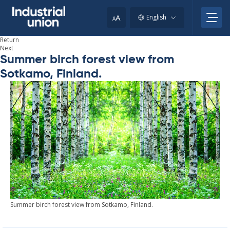
Skip
to
A
English
A
content
Return
Next
Summer birch forest view from
Sotkamo, Finland.
Sum­mer birch forest view from Sotkamo, Fin­land.