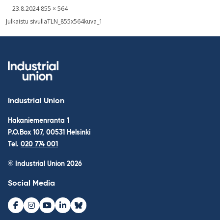
Written
Fullsized
23.8.2024
855 × 564
picture
Post
Julkaistu sivulla
TLN_855x564kuva_1
navigation
Industrial Union
Hakaniemenranta 1
P.O.Box 107, 00531 Helsinki
Tel.
020 774 001
© Industrial Union 2026
Social Media
Facebook
Instagram
Youtube
LinkedIn
Bluesky