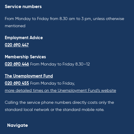
Service numbers
From Monday to Friday from 8.30 am to 3 pm, unless otherwise
mentioned
Employment Advice
020 690 447
Membership Services
020 690 446
From Monday to Friday 8.30–12
The Unemployment Fund
020 690 455
From Monday to Friday,
more detailed times on the Unemployment Fund’s website
Calling the service phone numbers directly costs only the
standard local network or the standard mobile rate.
Navigate