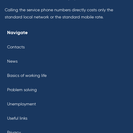
Calling the service phone numbers directly costs only the
standard local network or the standard mobile rate.
Navigate
Contacts
News
Basics of working life
Problem solving
Unemployment
Useful links
Privacy