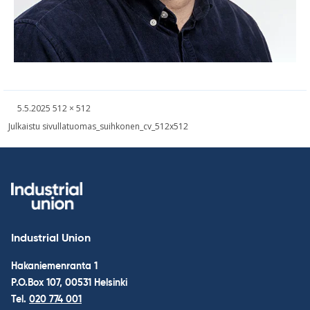
Written
Fullsized
5.5.2025
512 × 512
picture
Post
Julkaistu sivulla
tuomas_suihkonen_cv_512x512
navigation
Industrial Union
Hakaniemenranta 1
P.O.Box 107, 00531 Helsinki
Tel.
020 774 001