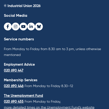
© Industrial Union 2026
Social Media
Facebook
Instagram
Youtube
LinkedIn
Bluesky
Service numbers
From Monday to Friday from 8.30 am to 3 pm, unless otherwise
mentioned
Employment Advice
020 690 447
Membership Services
020 690 446
From Monday to Friday 8.30–12
The Unemployment Fund
020 690 455
From Monday to Friday,
more detailed times on the Unemployment Fund’s website