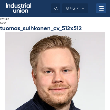
Skip
to
A
English
A
content
Return
Next
tuomas_suihkonen_cv_512x512