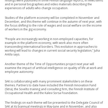
findings were published in three Finnish language reports, in news items
and in personal biographies and video materials describing the
experiences of adults who change occupation.
Studies of the platform economy will be completed in November and
December, and this theme will continue in the autumn of next year, with
the focus shifting to the role of wages and social welfare on the income
of workers in the gig economy.
“People are increasingly working in non-employed capacities, for
example in the platform economy, with work also more often
transcending international borders. This evolution in approaches to
working will lead to changes in current social security legislation,” Juha
Antila says.
Another theme of the Time of Opportunities project next year will
examine the impact of artificial intelligence on quality of life at work and
employee autonomy.
SAK is collaborating with many prominent stakeholders on these
themes. Partners to date have included the Finnish Innovation Fund
(Sitra), the Sovelto training and consulting firm, the Finnish Institute of
Occupational Health and the Kalevi Sorsa Foundation.
The findings on each theme will be presented to the Delegate Council of
SAK at its biannual meetings in May-June and in November, and also