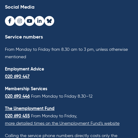
Social Media
Facebook
Instagram
Youtube
LinkedIn
Bluesky
Service numbers
From Monday to Friday from 8.30 am to 3 pm, unless otherwise
mentioned
Employment Advice
020 690 447
Membership Services
020 690 446
From Monday to Friday 8.30–12
The Unemployment Fund
020 690 455
From Monday to Friday,
more detailed times on the Unemployment Fund’s website
Calling the service phone numbers directly costs only the