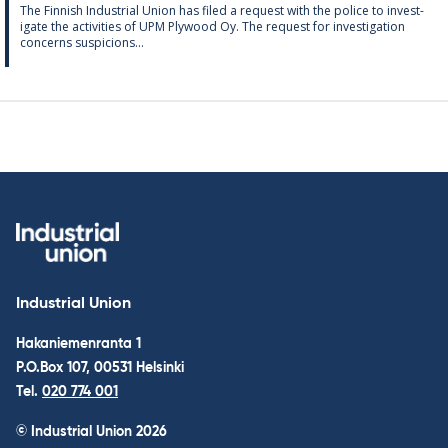
The Finnish In­dus­tri­al Uni­on has filed a re­quest with the police to in­vest­
ig­ate the activ­it­ies of UPM Ply­wood Oy. The re­quest for in­vest­ig­a­tion
con­cerns sus­pi­cions...
Industrial Union
Hakaniemenranta 1
P.O.Box 107, 00531 Helsinki
Tel.
020 774 001
© Industrial Union 2026