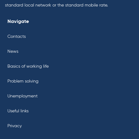
standard local network or the standard mobile rate.
Navigate
Contacts
News
Basics of working life
Problem solving
Unemployment
Useful links
Privacy