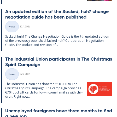
An up­dated edi­tion of the Sack­ed, huh? change
ne­go­ti­ation guide has been pub­lished
Written
News
22.4.2026
Categories
Sack­ed, huh? The Change Ne­go­ti­ation Guide is the 7th up­dated edi­tion
of the pre­vi­ously pub­lished Sack­ed huh? Co-op­er­a­tion Ne­go­ti­ation
Guide. The up­date and re­vi­sion of...
The In­dus­tri­al Uni­on par­ti­cip­ates in The Christ­mas
Spir­it Cam­paign
Written
News
15.12.2025
Categories
The In­dus­tri­al Uni­on has donated €10,000 to The
Christ­mas Spir­it Cam­paign. The cam­paign provides
€70 food gift cards for low-in­come fam­ilies with chil­
dren. Right now,...
Un­em­ployed for­eign­ers have three months to find
a new job