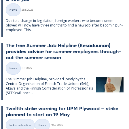
Written
News
28.5.2025
Categories
Due to a change in le­gis­la­tion, for­eign work­ers who be­come un­em­
ployed will now have three months to find a new job after be­com­ing un­
em­ployed. This...
The free Sum­mer Job Helpline (Kesä­du­un­ari)
provides ad­vice for sum­mer em­ploy­ees through­
out the sum­mer sea­son
Written
News
5.5.2025
Categories
The Sum­mer Job Helpline, provided jointly by the
Central Or­gan­isa­tion of Finnish Trade Uni­ons (SAK),
Akava and the Finnish Con­fed­er­a­tion of Pro­fes­sion­als
(STTK) will once...
Twelfth strike warn­ing for UPM Ply­wood – strike
plan­ned to start on 19 May
Written
Industrial action
News
30.4.2025
Categories