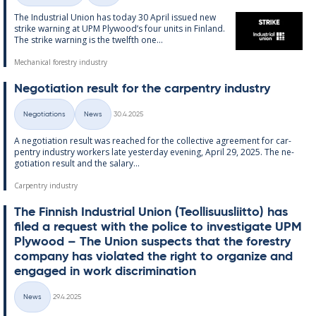
The In­dus­tri­al Uni­on has today 30 April is­sued new
strike warn­ing at UPM Ply­wood’s four units in Fin­land.
The strike warn­ing is the twelfth one...
Mechanical forestry industry
Ne­go­ti­ation res­ult for the car­pen­try in­dus­try
Written
Negotiations
News
30.4.2025
Categories
A ne­go­ti­ation res­ult was reached for the col­lect­ive agree­ment for car­
pen­try in­dus­try work­ers late yes­ter­day even­ing, April 29, 2025. The ne­
go­ti­ation res­ult and the salary...
Carpentry industry
The Finnish In­dus­tri­al Uni­on (Teo­l­lisuusliitto) has
filed a re­quest with the police to in­vest­ig­ate UPM
Ply­wood – The Uni­on sus­pects that the forestry
com­pany has vi­ol­ated the right to or­gan­ize and
en­gaged in work dis­crim­in­a­tion
Written
News
29.4.2025
Categories