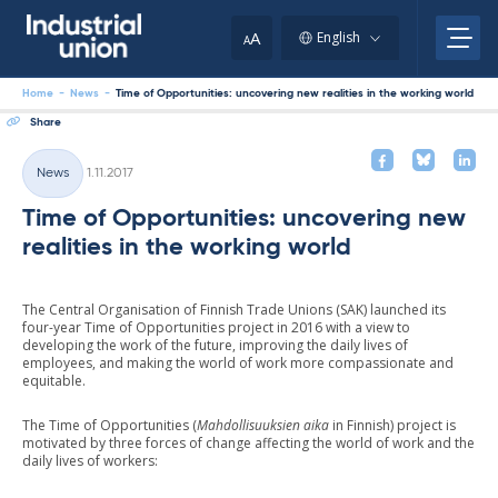
Skip
to
A
English
A
content
Home
-
News
-
Time of Opportunities: uncovering new realities in the working world
Share
Written
News
1.11.2017
Categories
Time of Opportunities: uncovering new
realities in the working world
The Central Organisation of Finnish Trade Unions (SAK) launched its
four-year Time of Opportunities project in 2016 with a view to
developing the work of the future, improving the daily lives of
employees, and making the world of work more compassionate and
equitable.
The Time of Opportunities (
Mahdollisuuksien aika
in Finnish) project is
motivated by three forces of change affecting the world of work and the
daily lives of workers: