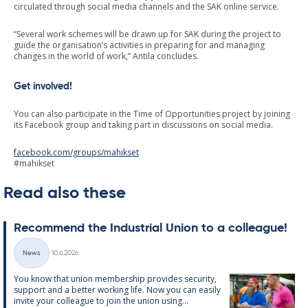
circulated through social media channels and the SAK online service.
“Several work schemes will be drawn up for SAK during the project to
guide the organisation’s activities in preparing for and managing
changes in the world of work,” Antila concludes.
Get involved!
You can also participate in the Time of Opportunities project by joining
its Facebook group and taking part in discussions on social media.
facebook.com/groups/mahikset
#mahikset
Read also these
Re­com­mend the In­dus­tri­al Uni­on to a col­league!
Written
News
10.6.2026
Categories
You know that uni­on mem­ber­ship provides se­cur­ity,
sup­port and a better work­ing life. Now you can easily
in­vite your col­league to join the uni­on us­ing...