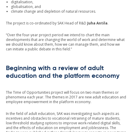
digitalisation,
globalisation, and
climate change and depletion of natural resources.
The project is co-ordinated by SAK Head of R&D
Juha Antila
.
“Over the four-year project period we intend to chart the main
developments that are changing the world of work and determine what
we should know about them, how we can manage them, and how we
can initiate a public debate in this field.”
Beginning with a review of adult
education and the platform economy
The Time of Opportunities project will focus on two main themes or
phenomena each year. The themes in 2017 are new adult education and
employee empowerment in the platform economy.
In the field of adult education, SAK was investigating such aspects as
incentives and obstacles to vocational retraining of mature students,
low threshold studying options to improve work-related digital skills,
and the effects of education on employment and joblessness. The