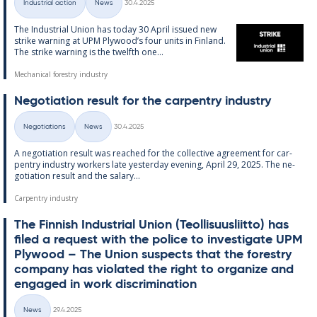
Industrial action
News
30.4.2025
Categories
The In­dus­tri­al Uni­on has today 30 April is­sued new
strike warn­ing at UPM Ply­wood’s four units in Fin­land.
The strike warn­ing is the twelfth one...
Mechanical forestry industry
Ne­go­ti­ation res­ult for the car­pen­try in­dus­try
Written
Negotiations
News
30.4.2025
Categories
A ne­go­ti­ation res­ult was reached for the col­lect­ive agree­ment for car­
pen­try in­dus­try work­ers late yes­ter­day even­ing, April 29, 2025. The ne­
go­ti­ation res­ult and the salary...
Carpentry industry
The Finnish In­dus­tri­al Uni­on (Teo­l­lisuusliitto) has
filed a re­quest with the police to in­vest­ig­ate UPM
Ply­wood – The Uni­on sus­pects that the forestry
com­pany has vi­ol­ated the right to or­gan­ize and
en­gaged in work dis­crim­in­a­tion
Written
News
29.4.2025