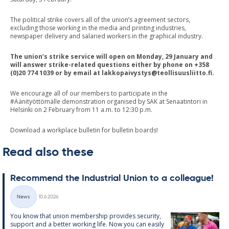
The political strike covers all of the union’s agreement sectors,
excluding those working in the media and printing industries,
newspaper delivery and salaried workers in the graphical industry.
The union’s strike service will open on Monday, 29 January and
will answer strike-related questions either by phone on +358
(0)20 774 1039 or by email at
lakkopaivystys@teollisuusliitto.fi
.
We encourage all of our members to participate in the
#Äänityöttömälle demonstration organised by SAK at Senaatintori in
Helsinki on 2 February from 11 a.m. to 12:30 p.m.
Download a workplace bulletin for bulletin boards!
Read also these
Re­com­mend the In­dus­tri­al Uni­on to a col­league!
Written
News
10.6.2026
Categories
You know that uni­on mem­ber­ship provides se­cur­ity,
sup­port and a better work­ing life. Now you can easily