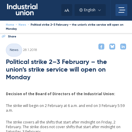
Skip
to
A
English
A
content
Home
-
News
-
Political strike 2–3 February – the union’s strike service will open on
Monday
Share
Written
News
28.1.2018
Categories
Political strike 2–3 February – the
union’s strike service will open on
Monday
Decision of the Board of Directors of the Industrial Union:
The strike will begin on 2 February at 6 a.m. and end on 3 February 5:59
a.m.
The strike covers all the shifts that start after midnight on Friday, 2
February. The strike does not cover shifts that start after midnight on
Saturday, 3 February.