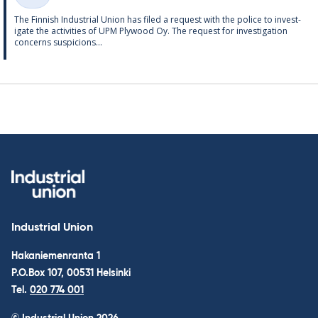
Categories
The Finnish In­dus­tri­al Uni­on has filed a re­quest with the police to in­vest­
ig­ate the activ­it­ies of UPM Ply­wood Oy. The re­quest for in­vest­ig­a­tion
con­cerns sus­pi­cions...
Industrial Union
Hakaniemenranta 1
P.O.Box 107, 00531 Helsinki
Tel.
020 774 001