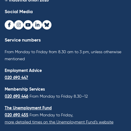
© Industrial Union 2026
Social Media
Facebook
Instagram
Youtube
LinkedIn
Bluesky
Service numbers
From Monday to Friday from 8.30 am to 3 pm, unless otherwise
mentioned
Employment Advice
020 690 447
Membership Services
020 690 446
From Monday to Friday 8.30–12
The Unemployment Fund
020 690 455
From Monday to Friday,
more detailed times on the Unemployment Fund’s website