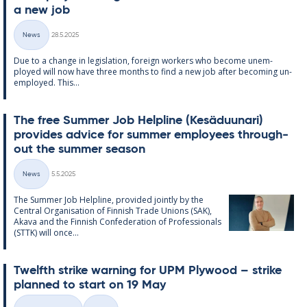
a new job
Written
News
28.5.2025
Categories
Due to a change in le­gis­la­tion, for­eign work­ers who be­come un­em­
ployed will now have three months to find a new job after be­com­ing un­
em­ployed. This...
The free Sum­mer Job Helpline (Kesä­du­un­ari)
provides ad­vice for sum­mer em­ploy­ees through­
out the sum­mer sea­son
Written
News
5.5.2025
Categories
The Sum­mer Job Helpline, provided jointly by the
Central Or­gan­isa­tion of Finnish Trade Uni­ons (SAK),
Akava and the Finnish Con­fed­er­a­tion of Pro­fes­sion­als
(STTK) will once...
Twelfth strike warn­ing for UPM Ply­wood – strike
plan­ned to start on 19 May
Written