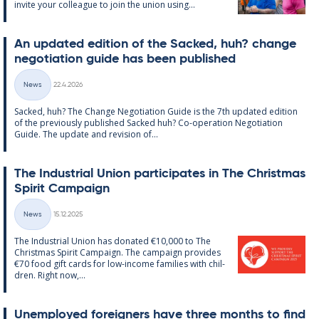
in­vite your col­league to join the uni­on us­ing...
An up­dated edi­tion of the Sack­ed, huh? change
ne­go­ti­ation guide has been pub­lished
Written
News
22.4.2026
Categories
Sack­ed, huh? The Change Ne­go­ti­ation Guide is the 7th up­dated edi­tion
of the pre­vi­ously pub­lished Sack­ed huh? Co-op­er­a­tion Ne­go­ti­ation
Guide. The up­date and re­vi­sion of...
The In­dus­tri­al Uni­on par­ti­cip­ates in The Christ­mas
Spir­it Cam­paign
Written
News
15.12.2025
Categories
The In­dus­tri­al Uni­on has donated €10,000 to The
Christ­mas Spir­it Cam­paign. The cam­paign provides
€70 food gift cards for low-in­come fam­ilies with chil­
dren. Right now,...
Un­em­ployed for­eign­ers have three months to find