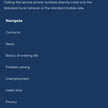
Calling the service phone numbers directly costs only the
standard local network or the standard mobile rate.
Navigate
Contacts
News
Basics of working life
Problem solving
Unemployment
Useful links
Privacy