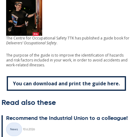
The Centre for Occupational Safety TTK has published a guide book for
Deliverers’ Occupational Safety
.
The purpose of the guide is to improve the identification of hazards
and risk factors included in your work, in order to avoid accidents and
work-related illnesses.
You can download and print the guide here.
Read also these
Re­com­mend the In­dus­tri­al Uni­on to a col­league!
Written
News
10.6.2026
Categories