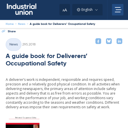
Skip
to
A
English
A
content
Home
-
News
-
A guide book for Deliverers’ Occupational Safety
Share
Written
News
29.5.2018
Categories
A guide book for Deliverers’
Occupational Safety
A deliverer’s work is independent, responsible and requires speed,
precision and a relatively good physical condition. In all activities when
delivering newspapers, the primary areas of attention include safety
aspects and delivery that is as free from errors as possible. You are
alone in the performance of your job, and working conditions vary
constantly according to the seasons and weather conditions. Different
delivery areas impose their own requirements on safety at work.