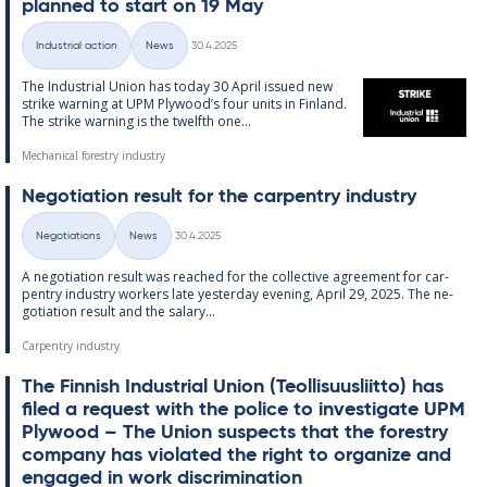
plan­ned to start on 19 May
Written
Industrial action
News
30.4.2025
Categories
The In­dus­tri­al Uni­on has today 30 April is­sued new
strike warn­ing at UPM Ply­wood’s four units in Fin­land.
The strike warn­ing is the twelfth one...
Mechanical forestry industry
Ne­go­ti­ation res­ult for the car­pen­try in­dus­try
Written
Negotiations
News
30.4.2025
Categories
A ne­go­ti­ation res­ult was reached for the col­lect­ive agree­ment for car­
pen­try in­dus­try work­ers late yes­ter­day even­ing, April 29, 2025. The ne­
go­ti­ation res­ult and the salary...
Carpentry industry
The Finnish In­dus­tri­al Uni­on (Teo­l­lisuusliitto) has
filed a re­quest with the police to in­vest­ig­ate UPM
Ply­wood – The Uni­on sus­pects that the forestry
com­pany has vi­ol­ated the right to or­gan­ize and
en­gaged in work dis­crim­in­a­tion