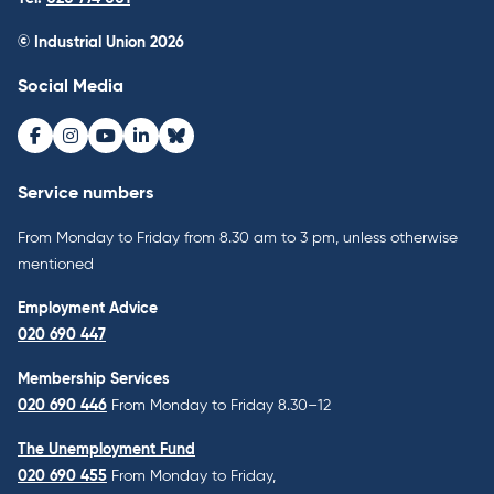
© Industrial Union 2026
Social Media
Facebook
Instagram
Youtube
LinkedIn
Bluesky
Service numbers
From Monday to Friday from 8.30 am to 3 pm, unless otherwise
mentioned
Employment Advice
020 690 447
Membership Services
020 690 446
From Monday to Friday 8.30–12
The Unemployment Fund
020 690 455
From Monday to Friday,