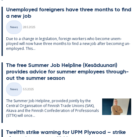
Un­em­ployed for­eign­ers have three months to find
a new job
Written
News
28.5.2025
Categories
Due to a change in le­gis­la­tion, for­eign work­ers who be­come un­em­
ployed will now have three months to find a new job after be­com­ing un­
em­ployed. This...
The free Sum­mer Job Helpline (Kesä­du­un­ari)
provides ad­vice for sum­mer em­ploy­ees through­
out the sum­mer sea­son
Written
News
5.5.2025
Categories
The Sum­mer Job Helpline, provided jointly by the
Central Or­gan­isa­tion of Finnish Trade Uni­ons (SAK),
Akava and the Finnish Con­fed­er­a­tion of Pro­fes­sion­als
(STTK) will once...
Twelfth strike warn­ing for UPM Ply­wood – strike