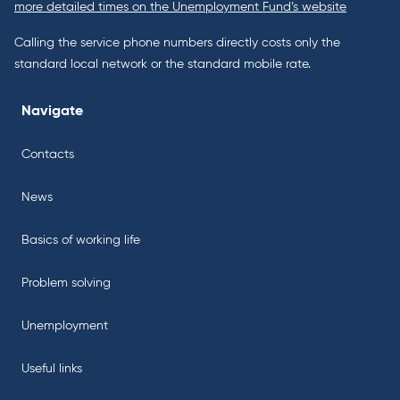
more detailed times on the Unemployment Fund’s website
Calling the service phone numbers directly costs only the
standard local network or the standard mobile rate.
Navigate
Contacts
News
Basics of working life
Problem solving
Unemployment
Useful links