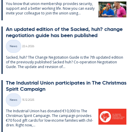
You know that uni­on mem­ber­ship provides se­cur­ity,
sup­port and a better work­ing life. Now you can easily
in­vite your col­league to join the uni­on us­ing...
An up­dated edi­tion of the Sack­ed, huh? change
ne­go­ti­ation guide has been pub­lished
Written
News
22.4.2026
Categories
Sack­ed, huh? The Change Ne­go­ti­ation Guide is the 7th up­dated edi­tion
of the pre­vi­ously pub­lished Sack­ed huh? Co-op­er­a­tion Ne­go­ti­ation
Guide. The up­date and re­vi­sion of...
The In­dus­tri­al Uni­on par­ti­cip­ates in The Christ­mas
Spir­it Cam­paign
Written
News
15.12.2025
Categories
The In­dus­tri­al Uni­on has donated €10,000 to The
Christ­mas Spir­it Cam­paign. The cam­paign provides
€70 food gift cards for low-in­come fam­ilies with chil­
dren. Right now,...