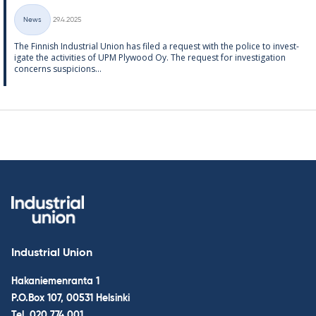
Written
News
29.4.2025
Categories
The Finnish In­dus­tri­al Uni­on has filed a re­quest with the police to in­vest­
ig­ate the activ­it­ies of UPM Ply­wood Oy. The re­quest for in­vest­ig­a­tion
con­cerns sus­pi­cions...
Industrial Union
Hakaniemenranta 1
P.O.Box 107, 00531 Helsinki
Tel.
020 774 001