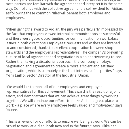
both parties are familiar with the agreement and interpret it in the same
way. Compliance with the collective agreement is self-evident for Aidian,
as following these common rules will benefit both employer and
employees.
“When giving the award to Aidian, the jury was particularly impressed by
the fact that employees viewed internal communications as successful,
and there were good opportunities for communication on workplace
issues in both directions. Employees’ requests and wishes are listened
to and considered, thanks to excellent cooperation between shop
stewards and the employer’s representatives. The company’s prevailing
culture of local agreement and negotiation is also heartwarming to see.
Rather than taking a dictatorial approach, the company employs
negotiation and agreement to create a more efficient and satisfied
organisation, which is ultimately in the best interests of all parties,” says
Toni Laiho
, Sector Director at the Industrial Union.
“We would like to thank all of our employees and employee
representatives for this achievement. This award is the result of a joint
effort, and demonstrates that we can achieve great things by working
together. We will continue our efforts to make Aidian a great place to
work – a place where every employee feels valued and motivated,” says
Rautee.
“This is a reward for our efforts to ensure wellbeing at work. We can be
proud to work at Aidian, both now and in the future,” says Ollikainen.