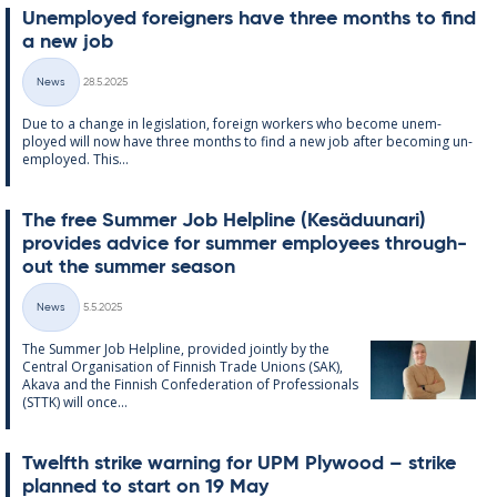
Un­em­ployed for­eign­ers have three months to find
a new job
Written
News
28.5.2025
Categories
Due to a change in le­gis­la­tion, for­eign work­ers who be­come un­em­
ployed will now have three months to find a new job after be­com­ing un­
em­ployed. This...
The free Sum­mer Job Helpline (Kesä­du­un­ari)
provides ad­vice for sum­mer em­ploy­ees through­
out the sum­mer sea­son
Written
News
5.5.2025
Categories
The Sum­mer Job Helpline, provided jointly by the
Central Or­gan­isa­tion of Finnish Trade Uni­ons (SAK),
Akava and the Finnish Con­fed­er­a­tion of Pro­fes­sion­als
(STTK) will once...
Twelfth strike warn­ing for UPM Ply­wood – strike
plan­ned to start on 19 May