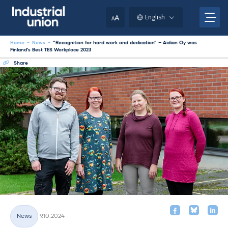
Skip
to
A
English
A
content
Home
-
News
-
“Recognition for hard work and dedication” – Aidian Oy was
Finland’s Best TES Workplace 2023
Share
Written
News
9.10.2024
Categories