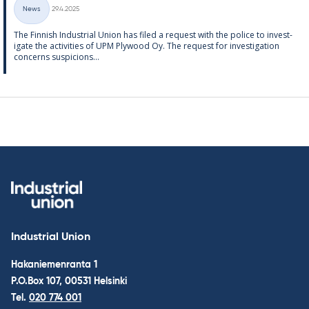
Written
News
29.4.2025
Categories
The Finnish In­dus­tri­al Uni­on has filed a re­quest with the police to in­vest­
ig­ate the activ­it­ies of UPM Ply­wood Oy. The re­quest for in­vest­ig­a­tion
con­cerns sus­pi­cions...
Industrial Union
Hakaniemenranta 1
P.O.Box 107, 00531 Helsinki
Tel.
020 774 001