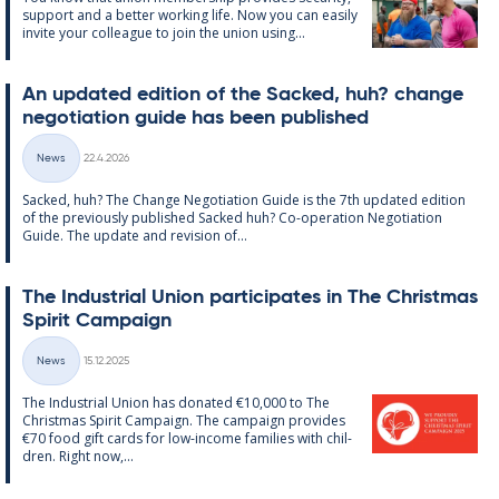
sup­port and a better work­ing life. Now you can easily
in­vite your col­league to join the uni­on us­ing...
An up­dated edi­tion of the Sack­ed, huh? change
ne­go­ti­ation guide has been pub­lished
Written
News
22.4.2026
Categories
Sack­ed, huh? The Change Ne­go­ti­ation Guide is the 7th up­dated edi­tion
of the pre­vi­ously pub­lished Sack­ed huh? Co-op­er­a­tion Ne­go­ti­ation
Guide. The up­date and re­vi­sion of...
The In­dus­tri­al Uni­on par­ti­cip­ates in The Christ­mas
Spir­it Cam­paign
Written
News
15.12.2025
Categories
The In­dus­tri­al Uni­on has donated €10,000 to The
Christ­mas Spir­it Cam­paign. The cam­paign provides
€70 food gift cards for low-in­come fam­ilies with chil­
dren. Right now,...