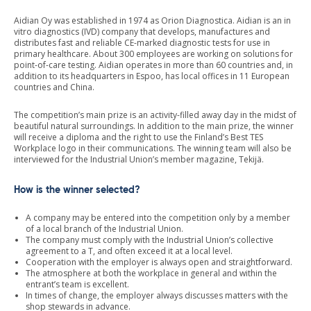
Aidian Oy was established in 1974 as Orion Diagnostica. Aidian is an in
vitro diagnostics (IVD) company that develops, manufactures and
distributes fast and reliable CE-marked diagnostic tests for use in
primary healthcare. About 300 employees are working on solutions for
point-of-care testing. Aidian operates in more than 60 countries and, in
addition to its headquarters in Espoo, has local offices in 11 European
countries and China.
The competition’s main prize is an activity-filled away day in the midst of
beautiful natural surroundings. In addition to the main prize, the winner
will receive a diploma and the right to use the Finland’s Best TES
Workplace logo in their communications. The winning team will also be
interviewed for the Industrial Union’s member magazine, Tekijä.
How is the winner selected?
A company may be entered into the competition only by a member
of a local branch of the Industrial Union.
The company must comply with the Industrial Union’s collective
agreement to a T, and often exceed it at a local level.
Cooperation with the employer is always open and straightforward.
The atmosphere at both the workplace in general and within the
entrant’s team is excellent.
In times of change, the employer always discusses matters with the
shop stewards in advance.