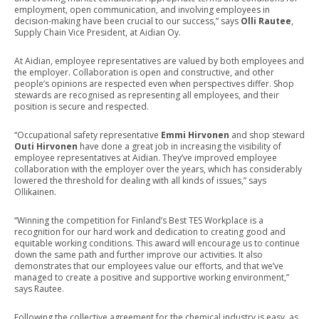
employment, open communication, and involving employees in
decision-making have been crucial to our success,” says
Olli Rautee
,
Supply Chain Vice President, at Aidian Oy.
At Aidian, employee representatives are valued by both employees and
the employer. Collaboration is open and constructive, and other
people’s opinions are respected even when perspectives differ. Shop
stewards are recognised as representing all employees, and their
position is secure and respected.
“Occupational safety representative
Emmi Hirvonen
and shop steward
Outi Hirvonen
have done a great job in increasing the visibility of
employee representatives at Aidian. They’ve improved employee
collaboration with the employer over the years, which has considerably
lowered the threshold for dealing with all kinds of issues,” says
Ollikainen.
“Winning the competition for Finland’s Best TES Workplace is a
recognition for our hard work and dedication to creating good and
equitable working conditions. This award will encourage us to continue
down the same path and further improve our activities. It also
demonstrates that our employees value our efforts, and that we’ve
managed to create a positive and supportive working environment,”
says Rautee.
Following the collective agreement for the chemical industry is easy, as