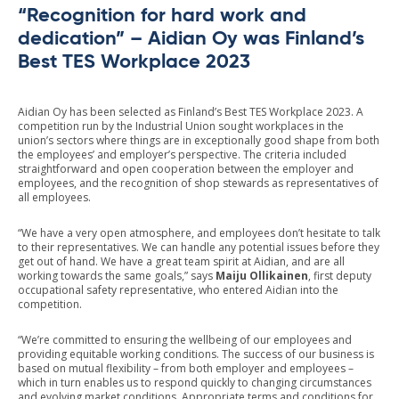
“Recognition for hard work and
dedication” – Aidian Oy was Finland’s
Best TES Workplace 2023
Aidian Oy has been selected as Finland’s Best TES Workplace 2023. A
competition run by the Industrial Union sought workplaces in the
union’s sectors where things are in exceptionally good shape from both
the employees’ and employer’s perspective. The criteria included
straightforward and open cooperation between the employer and
employees, and the recognition of shop stewards as representatives of
all employees.
“We have a very open atmosphere, and employees don’t hesitate to talk
to their representatives. We can handle any potential issues before they
get out of hand. We have a great team spirit at Aidian, and are all
working towards the same goals,” says
Maiju Ollikainen
, first deputy
occupational safety representative, who entered Aidian into the
competition.
“We’re committed to ensuring the wellbeing of our employees and
providing equitable working conditions. The success of our business is
based on mutual flexibility – from both employer and employees –
which in turn enables us to respond quickly to changing circumstances
and evolving market conditions. Appropriate terms and conditions for