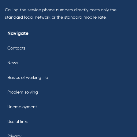
Calling the service phone numbers directly costs only the
standard local network or the standard mobile rate.
Navigate
Contacts
News
Basics of working life
Problem solving
Unemployment
Useful links
Privacy