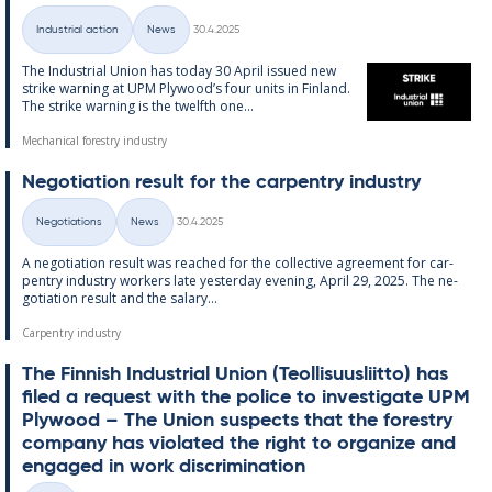
Written
Industrial action
News
30.4.2025
Categories
The In­dus­tri­al Uni­on has today 30 April is­sued new
strike warn­ing at UPM Ply­wood’s four units in Fin­land.
The strike warn­ing is the twelfth one...
Mechanical forestry industry
Ne­go­ti­ation res­ult for the car­pen­try in­dus­try
Written
Negotiations
News
30.4.2025
Categories
A ne­go­ti­ation res­ult was reached for the col­lect­ive agree­ment for car­
pen­try in­dus­try work­ers late yes­ter­day even­ing, April 29, 2025. The ne­
go­ti­ation res­ult and the salary...
Carpentry industry
The Finnish In­dus­tri­al Uni­on (Teo­l­lisuusliitto) has
filed a re­quest with the police to in­vest­ig­ate UPM
Ply­wood – The Uni­on sus­pects that the forestry
com­pany has vi­ol­ated the right to or­gan­ize and
en­gaged in work dis­crim­in­a­tion