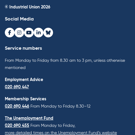
© Industrial Union 2026
Social Media
Facebook
Instagram
Youtube
LinkedIn
Bluesky
Service numbers
From Monday to Friday from 8.30 am to 3 pm, unless otherwise
mentioned
Employment Advice
020 690 447
Membership Services
020 690 446
From Monday to Friday 8.30–12
The Unemployment Fund
020 690 455
From Monday to Friday,
more detailed times on the Unemployment Fund’s website