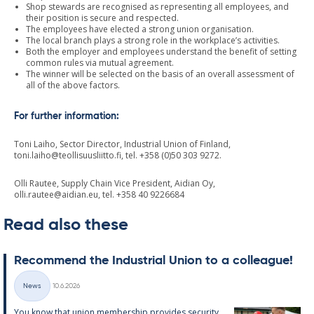
Shop stewards are recognised as representing all employees, and
their position is secure and respected.
The employees have elected a strong union organisation.
The local branch plays a strong role in the workplace’s activities.
Both the employer and employees understand the benefit of setting
common rules via mutual agreement.
The winner will be selected on the basis of an overall assessment of
all of the above factors.
For further information:
Toni Laiho, Sector Director, Industrial Union of Finland,
toni.laiho@teollisuusliitto.fi
, tel. +358 (0)50 303 9272.
Olli Rautee, Supply Chain Vice President, Aidian Oy,
olli.rautee@aidian.eu
, tel. +358 40 9226684
Read also these
Re­com­mend the In­dus­tri­al Uni­on to a col­league!
Written
News
10.6.2026
Categories
You know that uni­on mem­ber­ship provides se­cur­ity,