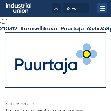
Skip
to
A
English
A
content
Return
Next
210312_Karusellikuva_Puurtaja_653x358
Written
Fullsized
12.3.2021
653 × 358
picture
Post
Julkaistu sivulla
210312_Karusellikuva_Puurtaja_653x358px