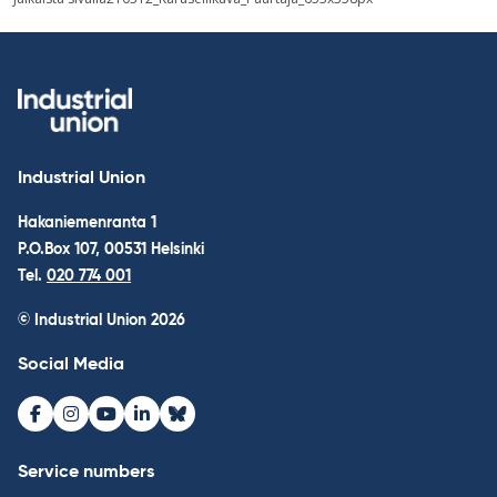
navigation
Industrial Union
Hakaniemenranta 1
P.O.Box 107, 00531 Helsinki
Tel.
020 774 001
© Industrial Union 2026
Social Media
Facebook
Instagram
Youtube
LinkedIn
Bluesky
Service numbers