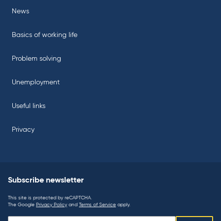
News
Basics of working life
Problem solving
Unemployment
Useful links
Privacy
Subscribe newsletter
This site is protected by reCAPTCHA.
The Google
Privacy Policy
and
Terms of Service
apply.
Subscribe