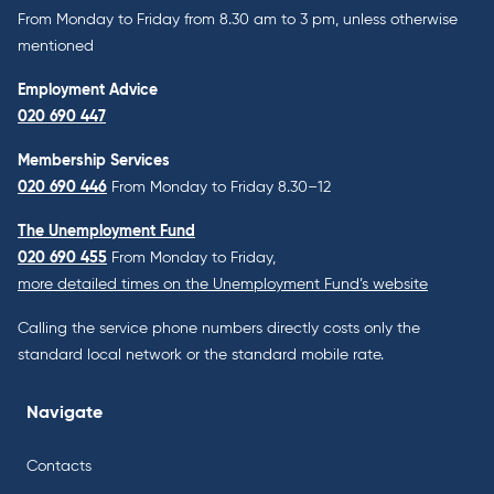
From Monday to Friday from 8.30 am to 3 pm, unless otherwise
mentioned
Employment Advice
020 690 447
Membership Services
020 690 446
From Monday to Friday 8.30–12
The Unemployment Fund
020 690 455
From Monday to Friday,
more detailed times on the Unemployment Fund’s website
Calling the service phone numbers directly costs only the
standard local network or the standard mobile rate.
Navigate
Contacts