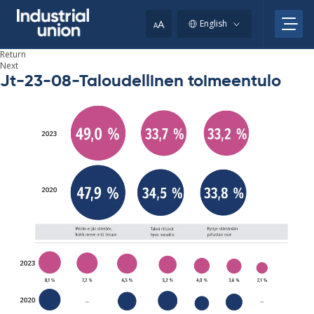
Skip
to
A
English
A
content
Return
Next
Jt-23-08-Taloudellinen toimeentulo