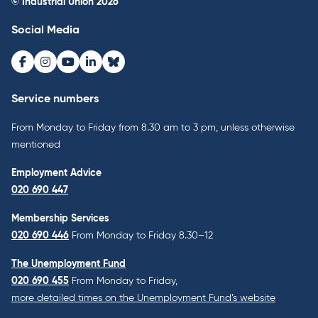
© Industrial Union 2026
Social Media
Facebook
Instagram
Youtube
LinkedIn
Bluesky
Service numbers
From Monday to Friday from 8.30 am to 3 pm, unless otherwise
mentioned
Employment Advice
020 690 447
Membership Services
020 690 446
From Monday to Friday 8.30–12
The Unemployment Fund
020 690 455
From Monday to Friday,
more detailed times on the Unemployment Fund’s website