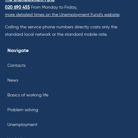
020 690 455
From Monday to Friday,
more detailed times on the Unemployment Fund’s website
Calling the service phone numbers directly costs only the
standard local network or the standard mobile rate.
Navigate
Contacts
News
Basics of working life
Problem solving
Unemployment