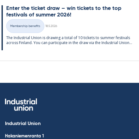
Enter the tick­et draw – win tick­ets to the top
fest­ivals of sum­mer 2026!
Written
Membership benefits
18.5.2026
Categories
The In­dus­tri­al Uni­on is draw­ing a total of 10 tick­ets to sum­mer fest­ivals
ac­ross Fin­land. You can par­ti­cip­ate in the draw via the In­dus­tri­al Uni­on...
Industrial Union
Hakaniemenranta 1