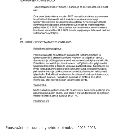
Puusepänteollisuuden työehtosopimuksen 2025–2028