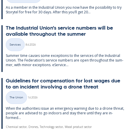
As a mem­ber in the In­dus­tri­al Uni­on you now have the pos­sib­il­ity to try
Storytel for free for 30 days. After this you’ll get 20...
The In­dus­tri­al Uni­on’s ser­vice num­bers will be
avail­able through­out the sum­mer
Written
Services
8.6.2026
Categories
Sum­mer time causes some ex­cep­tions to the ser­vices of the In­dus­tri­al
Uni­on. The Fed­er­a­tion’s ser­vice num­bers are open through­out the sum­
mer, with minor ex­cep­tions. eS­er­vice...
Guidelines for com­pens­a­tion for lost wages due
to an in­cid­ent in­volving a drone threat
Written
The Union
1.6.2026
Categories
When the au­thor­it­ies is­sue an emer­gency warn­ing due to a drone threat,
people are ad­vised to go in­doors and stay there un­til they are in­
formed...
Chemical sector, Drones, Technology sector, Wood product sector