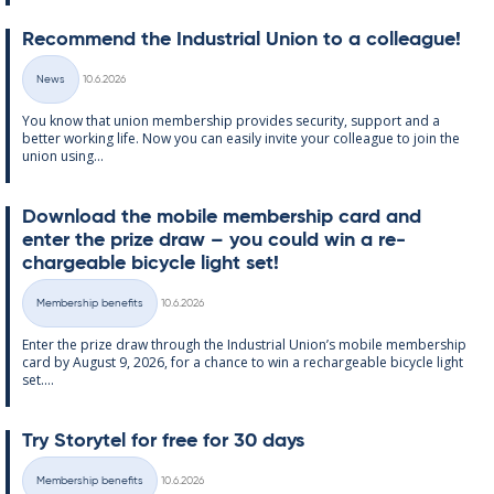
Re­com­mend the In­dus­tri­al Uni­on to a col­league!
Written
News
10.6.2026
Categories
You know that uni­on mem­ber­ship provides se­cur­ity, sup­port and a
better work­ing life. Now you can easily in­vite your col­league to join the
uni­on us­ing...
Down­load the mo­bile mem­ber­ship card and
enter the prize draw – you could win a re­
chargeable bi­cycle light set!
Written
Membership benefits
10.6.2026
Categories
Enter the prize draw through the In­dus­tri­al Uni­on’s mo­bile mem­ber­ship
card by Au­gust 9, 2026, for a chance to win a re­chargeable bi­cycle light
set....
Try Storytel for free for 30 days
Written
Membership benefits
10.6.2026
Categories