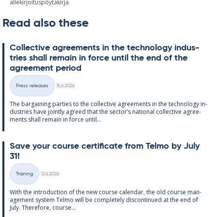
allekirjoituspöytäkirja
Read also these
Col­lect­ive agree­ments in the tech­no­lo­gy in­dus­
tries shall re­main in force un­til the end of the
agree­ment peri­od
Written
Press releases
15.6.2026
Categories
The bar­gain­ing parties to the col­lect­ive agree­ments in the tech­no­lo­gy in­
dus­tries have jointly agreed that the sec­tor’s na­tion­al col­lect­ive agree­
ments shall re­main in force un­til...
Save your course cer­ti­fic­ate from Telmo by July
31!
Written
Training
12.6.2026
Categories
With the in­tro­duc­tion of the new course cal­endar, the old course man­
age­ment sys­tem Telmo will be com­pletely dis­con­tin­ued at the end of
July. There­fore, course...