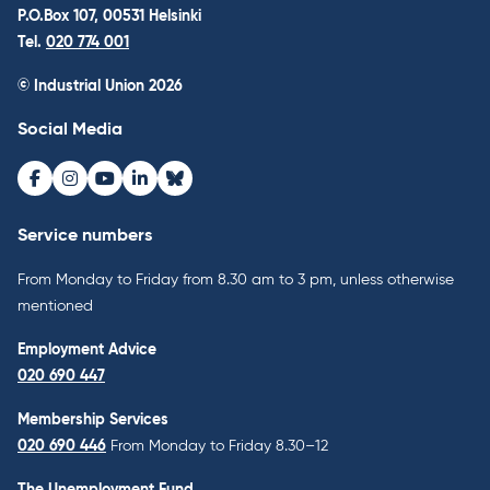
P.O.Box 107, 00531 Helsinki
Tel.
020 774 001
© Industrial Union 2026
Social Media
Facebook
Instagram
Youtube
LinkedIn
Bluesky
Service numbers
From Monday to Friday from 8.30 am to 3 pm, unless otherwise
mentioned
Employment Advice
020 690 447
Membership Services
020 690 446
From Monday to Friday 8.30–12
The Unemployment Fund