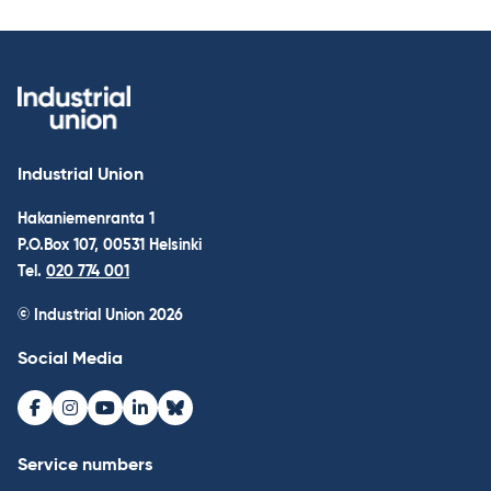
Industrial Union
Hakaniemenranta 1
P.O.Box 107, 00531 Helsinki
Tel.
020 774 001
© Industrial Union 2026
Social Media
Facebook
Instagram
Youtube
LinkedIn
Bluesky
Service numbers