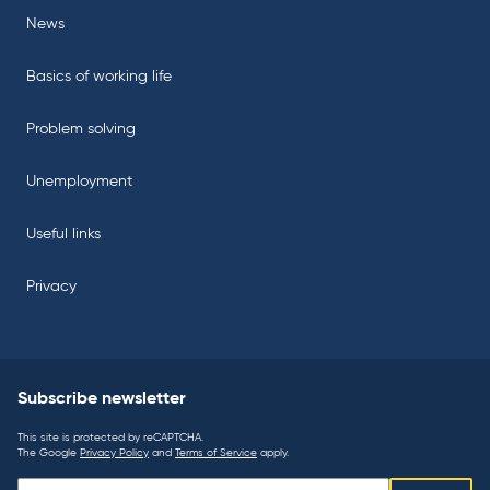
News
Basics of working life
Problem solving
Unemployment
Useful links
Privacy
Subscribe newsletter
This site is protected by reCAPTCHA.
The Google
Privacy Policy
and
Terms of Service
apply.
Subscribe