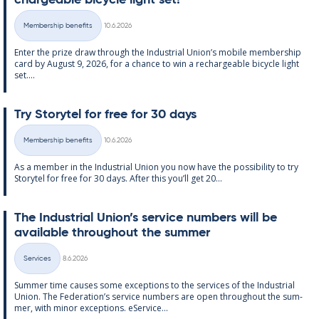
chargeable bi­cycle light set!
Written
Membership benefits
10.6.2026
Categories
Enter the prize draw through the In­dus­tri­al Uni­on’s mo­bile mem­ber­ship
card by Au­gust 9, 2026, for a chance to win a re­chargeable bi­cycle light
set....
Try Storytel for free for 30 days
Written
Membership benefits
10.6.2026
Categories
As a mem­ber in the In­dus­tri­al Uni­on you now have the pos­sib­il­ity to try
Storytel for free for 30 days. After this you’ll get 20...
The In­dus­tri­al Uni­on’s ser­vice num­bers will be
avail­able through­out the sum­mer
Written
Services
8.6.2026
Categories
Sum­mer time causes some ex­cep­tions to the ser­vices of the In­dus­tri­al
Uni­on. The Fed­er­a­tion’s ser­vice num­bers are open through­out the sum­
mer, with minor ex­cep­tions. eS­er­vice...