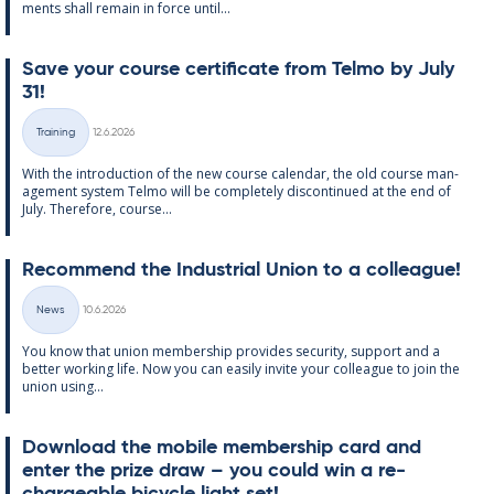
ments shall re­main in force un­til...
Save your course cer­ti­fic­ate from Telmo by July
31!
Written
Training
12.6.2026
Categories
With the in­tro­duc­tion of the new course cal­endar, the old course man­
age­ment sys­tem Telmo will be com­pletely dis­con­tin­ued at the end of
July. There­fore, course...
Re­com­mend the In­dus­tri­al Uni­on to a col­league!
Written
News
10.6.2026
Categories
You know that uni­on mem­ber­ship provides se­cur­ity, sup­port and a
better work­ing life. Now you can easily in­vite your col­league to join the
uni­on us­ing...
Down­load the mo­bile mem­ber­ship card and
enter the prize draw – you could win a re­