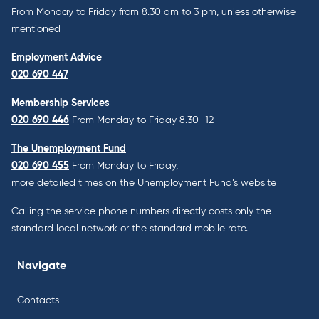
From Monday to Friday from 8.30 am to 3 pm, unless otherwise
mentioned
Employment Advice
020 690 447
Membership Services
020 690 446
From Monday to Friday 8.30–12
The Unemployment Fund
020 690 455
From Monday to Friday,
more detailed times on the Unemployment Fund’s website
Calling the service phone numbers directly costs only the
standard local network or the standard mobile rate.
Navigate
Contacts