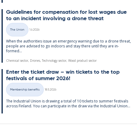
Guidelines for com­pens­a­tion for lost wages due
to an in­cid­ent in­volving a drone threat
Written
The Union
1.6.2026
Categories
When the au­thor­it­ies is­sue an emer­gency warn­ing due to a drone threat,
people are ad­vised to go in­doors and stay there un­til they are in­
formed...
Chemical sector, Drones, Technology sector, Wood product sector
Enter the tick­et draw – win tick­ets to the top
fest­ivals of sum­mer 2026!
Written
Membership benefits
18.5.2026
Categories
The In­dus­tri­al Uni­on is draw­ing a total of 10 tick­ets to sum­mer fest­ivals
ac­ross Fin­land. You can par­ti­cip­ate in the draw via the In­dus­tri­al Uni­on...