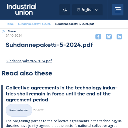
Skip
to
A
English
A
content
Home
-
Suhdannepaketti 5 2024
-
Suhdannepaketti-5-2024.pdf
Share
Written
24.10.2024
Suhdannepaketti-5-2024.pdf
Suhdannepaketti-5-2024.pdf
Read also these
Col­lect­ive agree­ments in the tech­no­lo­gy in­dus­
tries shall re­main in force un­til the end of the
agree­ment peri­od
Written
Press releases
15.6.2026
Categories
The bar­gain­ing parties to the col­lect­ive agree­ments in the tech­no­lo­gy in­
dus­tries have jointly agreed that the sec­tor’s na­tion­al col­lect­ive agree­