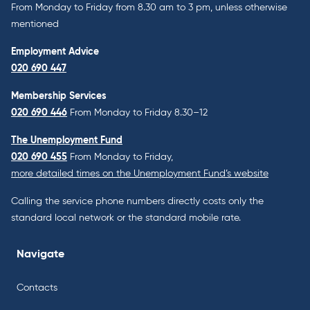
From Monday to Friday from 8.30 am to 3 pm, unless otherwise
mentioned
Employment Advice
020 690 447
Membership Services
020 690 446
From Monday to Friday 8.30–12
The Unemployment Fund
020 690 455
From Monday to Friday,
more detailed times on the Unemployment Fund’s website
Calling the service phone numbers directly costs only the
standard local network or the standard mobile rate.
Navigate
Contacts