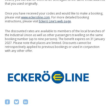
that you used originally.
Once you have received your codes and would like to make a booking,
please visit
www.eckeroline.com
. For more detailed booking
instructions, please visit
Eckerö Line’s web page
.
The discounted rates are available to members of the local branches of
the Industrial Union as well as other passengers travelling on the same
booking number (up to nine persons). The benefit expires on 31 January
2027. Please note that places are limited. Discounts cannot be
retrospectively applied to previous bookings or used in conjunction
with any other offer.