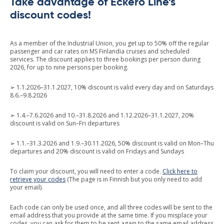
Take advantage of Eckerö Line’s
discount codes!
As a member of the Industrial Union, you get up to 50% off the regular
passenger and car rates on MS Finlandia cruises and scheduled
services. The discount applies to three bookings per person during
2026, for up to nine persons per booking.
➢ 1.1.2026–31.1.2027, 10% discount is valid every day and on Saturdays
8.6.–9.8.2026
➢ 1.4.–7.6.2026 and 10.–31.8.2026 and 1.12.2026–31.1.2027, 20%
discount is valid on Sun–Fri departures
➢ 1.1.–31.3.2026 and 1.9.–30.11.2026, 50% discount is valid on Mon–Thu
departures and 20% discount is valid on Fridays and Sundays
To claim your discount, you will need to enter a code.
Click here to
retrieve your codes
(The page is in Finnish but you only need to add
your email).
Each code can only be used once, and all three codes will be sent to the
email address that you provide at the same time. If you misplace your
codes, you can ask for them to be sent again to the same email address