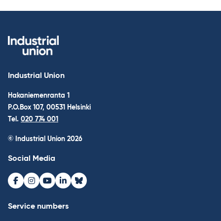
Industrial Union
Hakaniemenranta 1
P.O.Box 107, 00531 Helsinki
Tel.
020 774 001
© Industrial Union 2026
Social Media
Facebook
Instagram
Youtube
LinkedIn
Bluesky
Service numbers