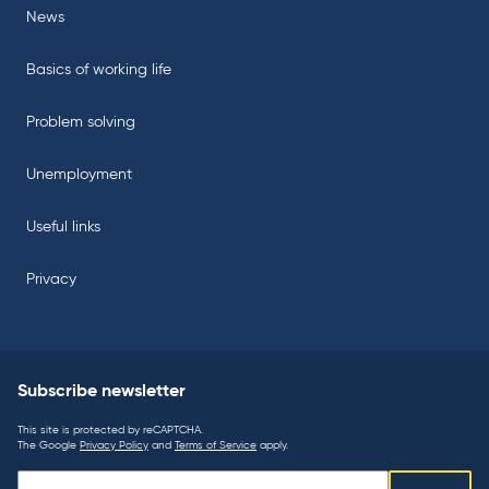
News
Basics of working life
Problem solving
Unemployment
Useful links
Privacy
Subscribe newsletter
This site is protected by reCAPTCHA.
The Google
Privacy Policy
and
Terms of Service
apply.
Subscribe