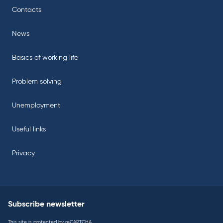
Contacts
News
Basics of working life
Problem solving
Unemployment
Useful links
Privacy
Subscribe newsletter
This site is protected by reCAPTCHA.