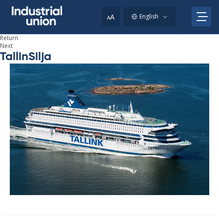
Skip
to
A
English
A
content
Return
Next
TallinSilja