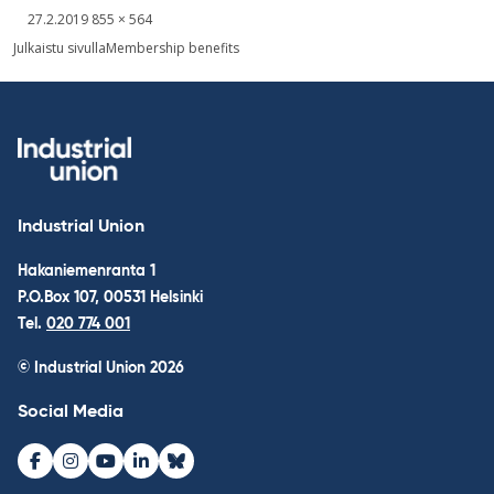
Written
Fullsized
27.2.2019
855 × 564
picture
Post
Julkaistu sivulla
Membership benefits
navigation
Industrial Union
Hakaniemenranta 1
P.O.Box 107, 00531 Helsinki
Tel.
020 774 001
© Industrial Union 2026
Social Media
Facebook
Instagram
Youtube
LinkedIn
Bluesky