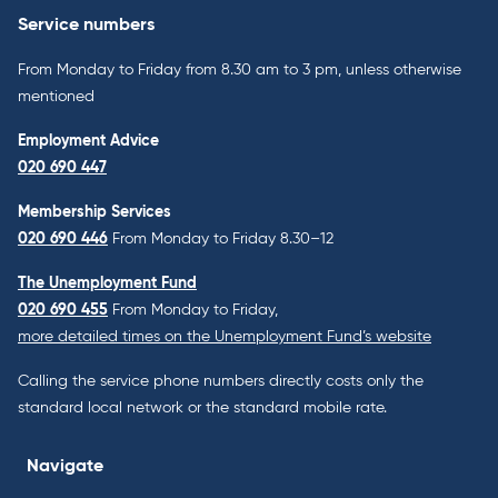
Service numbers
From Monday to Friday from 8.30 am to 3 pm, unless otherwise
mentioned
Employment Advice
020 690 447
Membership Services
020 690 446
From Monday to Friday 8.30–12
The Unemployment Fund
020 690 455
From Monday to Friday,
more detailed times on the Unemployment Fund’s website
Calling the service phone numbers directly costs only the
standard local network or the standard mobile rate.
Navigate