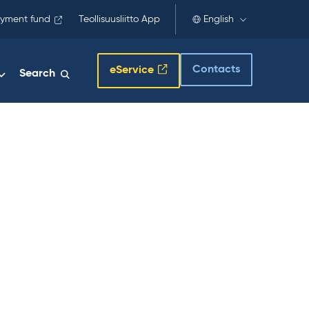
yment fund
Teollisuusliitto App
English
Contacts
eService
Search