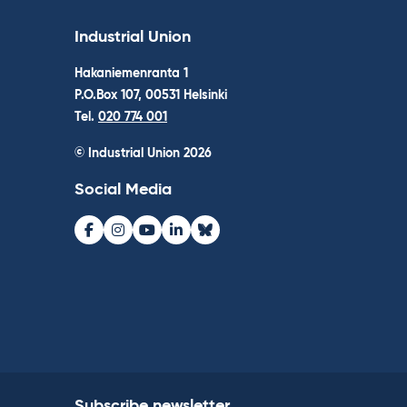
Industrial Union
Hakaniemenranta 1
P.O.Box 107, 00531 Helsinki
Tel.
020 774 001
© Industrial Union 2026
Social Media
Facebook
Instagram
Youtube
LinkedIn
Bluesky
Subscribe newsletter