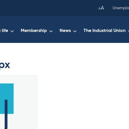
been
A
Unemplo
A
copied
to
your
life
Membership
News
The Industrial Union
clipboard.)
px