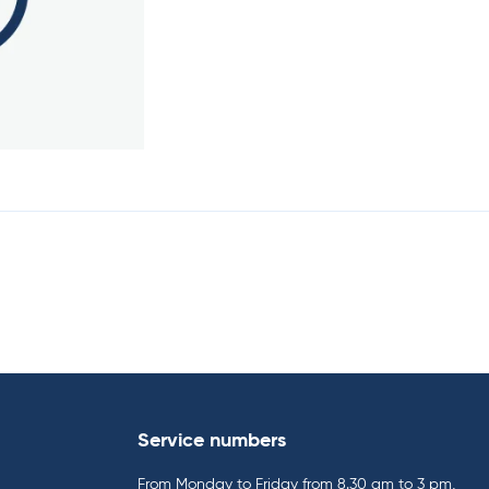
Service numbers
From Monday to Friday from 8.30 am to 3 pm,