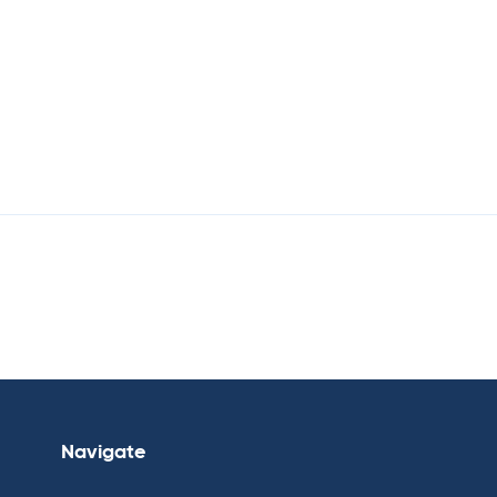
Navigate