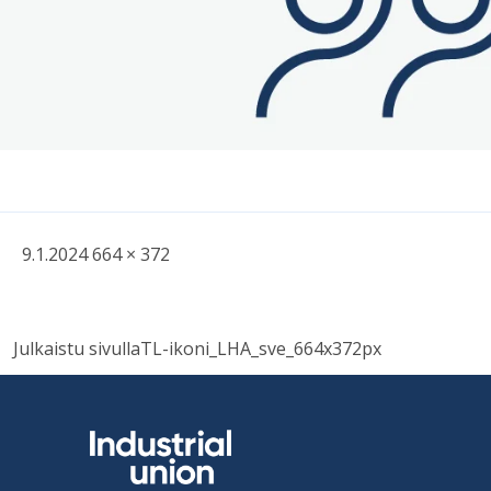
Written
Fullsized
9.1.2024
664 × 372
picture
Post
Julkaistu sivulla
TL-ikoni_LHA_sve_664x372px
navigation