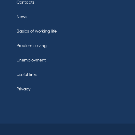
Contacts
News
Basics of working life
Problem solving
Unemployment
Useful links
Privacy