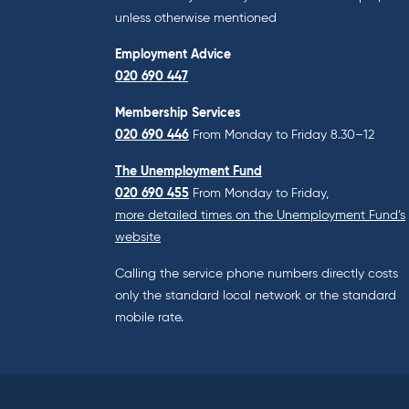
unless otherwise mentioned
Employment Advice
020 690 447
Membership Services
020 690 446
From Monday to Friday 8.30–12
The Unemployment Fund
020 690 455
From Monday to Friday,
more detailed times on the Unemployment Fund’s
website
Calling the service phone numbers directly costs
only the standard local network or the standard
mobile rate.