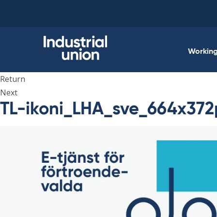
Skip
to
content
Working 
Return
Next
TL-ikoni_LHA_sve_664x372