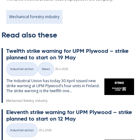
Mechanical forestry industry
Read also these
Twelfth strike warn­ing for UPM Ply­wood – strike
plan­ned to start on 19 May
Written
Industrial action
News
30.4.2025
Categories
The In­dus­tri­al Uni­on has today 30 April is­sued new
strike warn­ing at UPM Ply­wood’s four units in Fin­land.
The strike warn­ing is the twelfth one...
Mechanical forestry industry
El­ev­enth strike warn­ing for UPM Ply­wood – strike
plan­ned to start on 12 May
Written
Industrial action
25.4.2025
Categories