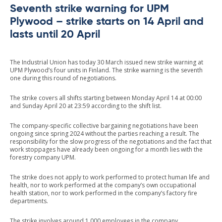
Seventh strike warning for UPM
Plywood – strike starts on 14 April and
lasts until 20 April
The Industrial Union has today 30 March issued new strike warning at
UPM Plywood’s four units in Finland. The strike warning is the seventh
one during this round of negotiations.
The strike covers all shifts starting between Monday April 14 at 00:00
and Sunday April 20 at 23:59 according to the shift list.
The company-specific collective bargaining negotiations have been
ongoing since spring 2024 without the parties reaching a result. The
responsibility for the slow progress of the negotiations and the fact that
work stoppages have already been ongoing for a month lies with the
forestry company UPM.
The strike does not apply to work performed to protect human life and
health, nor to work performed at the company’s own occupational
health station, nor to work performed in the company’s factory fire
departments.
The strike involves around 1,000 employees in the company.