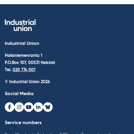
Industrial Union
Hakaniemenranta 1
P.O.Box 107, 00531 Helsinki
Tel.
020 774 001
© Industrial Union 2026
Social Media
Facebook
Instagram
Youtube
LinkedIn
Bluesky
Service numbers