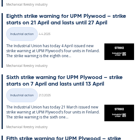
Mechanical forestry industry
Eighth strike warn­ing for UPM Ply­wood – strike
starts on 21 April and lasts un­til 27 April
Written
Industrial action
4.4.2025
Categories
The In­dus­tri­al Uni­on has today 4 April is­sued new
strike warn­ing at UPM Ply­wood’s four units in Fin­land.
The strike warn­ing is the eighth one...
Mechanical forestry industry
Sixth strike warn­ing for UPM Ply­wood – strike
starts on 7 April and lasts un­til 13 April
Written
Industrial action
21.3.2025
Categories
The In­dus­tri­al Uni­on has today 21 March is­sued new
strike warn­ing at UPM Ply­wood’s four units in Fin­land.
The strike warn­ing is the sixth one...
Mechanical forestry industry
Fifth strike warn­ing for UPM Ply­wood – strike