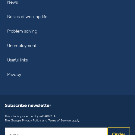
News
Basics of working life
Problem solving
Unemployment
Useful links
Privacy
Subscribe newsletter
This site is protected by reCAPTCHA.
The Google
Privacy Policy
and
Terms of Service
apply.
Subscribe
Order
newsletter: