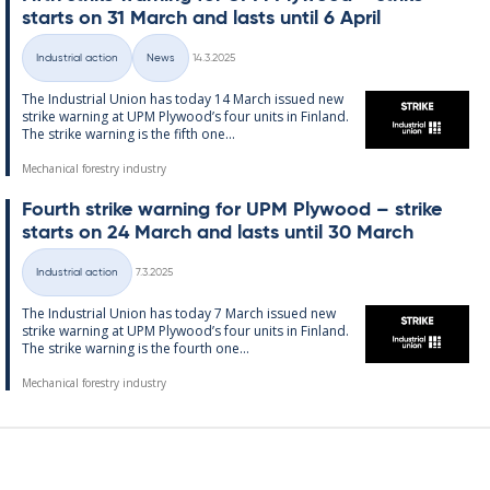
starts on 31 March and lasts un­til 6 April
Written
Industrial action
News
14.3.2025
Categories
The In­dus­tri­al Uni­on has today 14 March is­sued new
strike warn­ing at UPM Ply­wood’s four units in Fin­land.
The strike warn­ing is the fifth one...
Mechanical forestry industry
Fourth strike warn­ing for UPM Ply­wood – strike
starts on 24 March and lasts un­til 30 March
Written
Industrial action
7.3.2025
Categories
The In­dus­tri­al Uni­on has today 7 March is­sued new
strike warn­ing at UPM Ply­wood’s four units in Fin­land.
The strike warn­ing is the fourth one...
Mechanical forestry industry