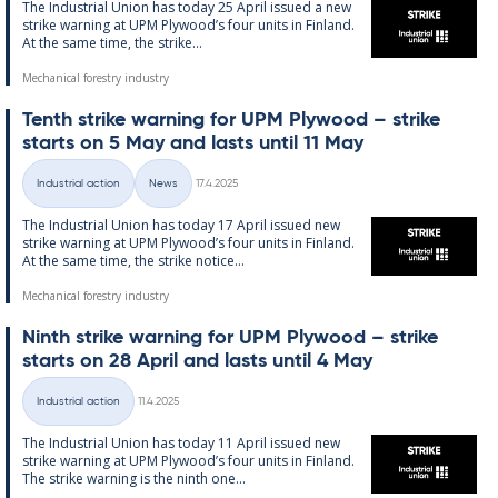
The In­dus­tri­al Uni­on has today 25 April is­sued a new
strike warn­ing at UPM Ply­wood’s four units in Fin­land.
At the same time, the strike...
Mechanical forestry industry
Tenth strike warn­ing for UPM Ply­wood – strike
starts on 5 May and lasts un­til 11 May
Written
Industrial action
News
17.4.2025
Categories
The In­dus­tri­al Uni­on has today 17 April is­sued new
strike warn­ing at UPM Ply­wood’s four units in Fin­land.
At the same time, the strike no­t­ice...
Mechanical forestry industry
Ninth strike warn­ing for UPM Ply­wood – strike
starts on 28 April and lasts un­til 4 May
Written
Industrial action
11.4.2025
Categories
The In­dus­tri­al Uni­on has today 11 April is­sued new
strike warn­ing at UPM Ply­wood’s four units in Fin­land.
The strike warn­ing is the ninth one...