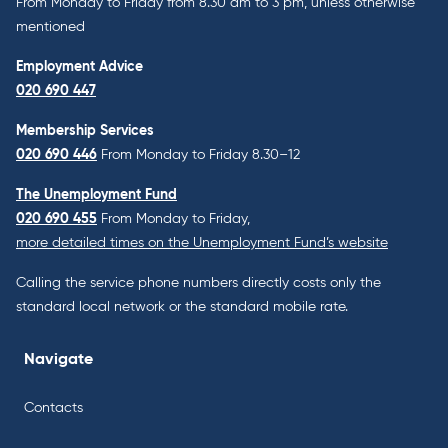
From Monday to Friday from 8.30 am to 3 pm, unless otherwise
mentioned
Employment Advice
020 690 447
Membership Services
020 690 446
From Monday to Friday 8.30–12
The Unemployment Fund
020 690 455
From Monday to Friday,
more detailed times on the Unemployment Fund’s website
Calling the service phone numbers directly costs only the
standard local network or the standard mobile rate.
Navigate
Contacts