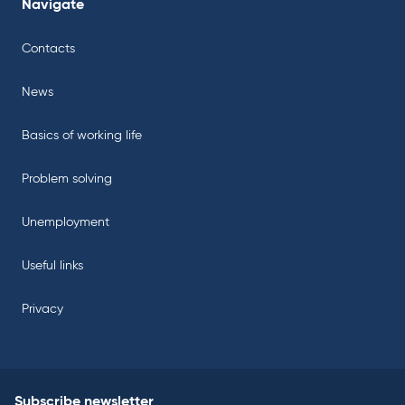
Navigate
Contacts
News
Basics of working life
Problem solving
Unemployment
Useful links
Privacy
Subscribe newsletter