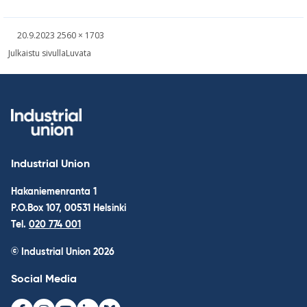
Written
Fullsized
20.9.2023
2560 × 1703
picture
Post
Julkaistu sivulla
Luvata
navigation
Industrial Union
Hakaniemenranta 1
P.O.Box 107, 00531 Helsinki
Tel.
020 774 001
© Industrial Union 2026
Social Media