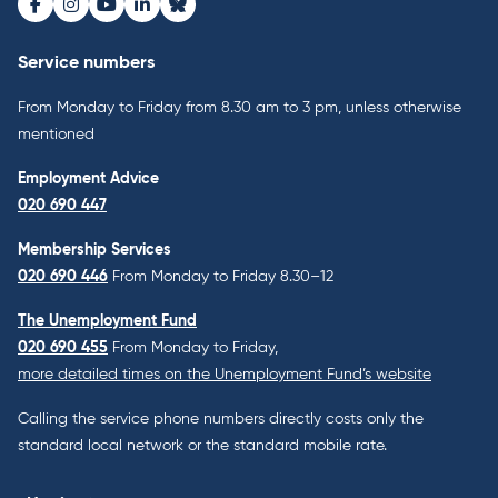
Facebook
Instagram
Youtube
LinkedIn
Bluesky
Service numbers
From Monday to Friday from 8.30 am to 3 pm, unless otherwise
mentioned
Employment Advice
020 690 447
Membership Services
020 690 446
From Monday to Friday 8.30–12
The Unemployment Fund
020 690 455
From Monday to Friday,
more detailed times on the Unemployment Fund’s website
Calling the service phone numbers directly costs only the
standard local network or the standard mobile rate.