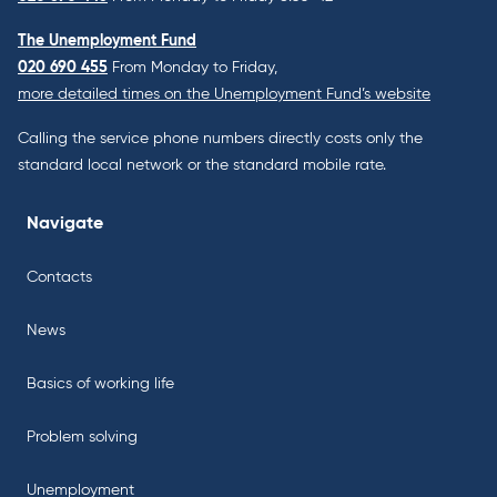
The Unemployment Fund
020 690 455
From Monday to Friday,
more detailed times on the Unemployment Fund’s website
Calling the service phone numbers directly costs only the
standard local network or the standard mobile rate.
Navigate
Contacts
News
Basics of working life
Problem solving
Unemployment