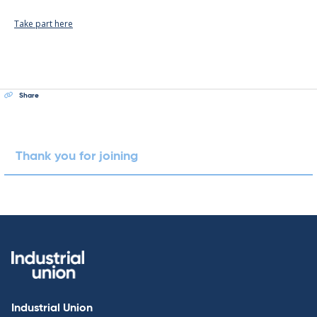
Take part here
Share
Thank you for joining
Industrial Union