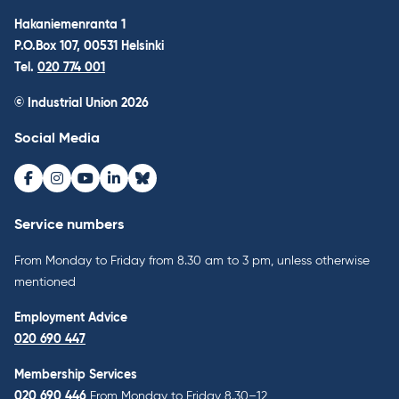
Hakaniemenranta 1
P.O.Box 107, 00531 Helsinki
Tel.
020 774 001
© Industrial Union 2026
Social Media
Facebook
Instagram
Youtube
LinkedIn
Bluesky
Service numbers
From Monday to Friday from 8.30 am to 3 pm, unless otherwise
mentioned
Employment Advice
020 690 447
Membership Services
020 690 446
From Monday to Friday 8.30–12