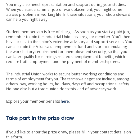
You may also need representation and support during your studies.
When you start a summer job or work placement, you might come
across problems in working life. In those situations, your shop steward
can help you right away.
Student membership is free of charge. As soon as you start a paid job,
remember to join the Industrial Union as a regular member. You’ll then
have access to the union’s extensive advisory and support services. You
can also join the A-kassa unemployment fund and start accumulating
the work history requirement for unemployment security, so that you
can later qualify for earnings-related unemployment benefits, which
require both employment and the payment of membership fees.
The Industrial Union works to secure better working conditions and
terms of employment for you. The terms we negotiate include, among
others, pay, working hours, holidays, days off and occupational safety.
No one else but a trade union does this kind of advocacy work.
Explore your member benefits
here
.
Take part in the prize draw
If you’d like to enter the prize draw, please fill in your contact details on
this form.