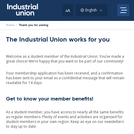
Skip
to
A
English
A
content
Home
-
Thank you for joining
The Industrial Union works for you
Welcome as a student member of the Industrial Union. You’ve made a
great choice! We’re happy that you want to be part of our community!
Your membership application has been received, and a confirmation
has been sent to your email as a confidential message that will remain
readable for 14 days.
Get to know your member benefits!
As a student member, you have access to nearly all the same benefits
as regular members. Plenty of events and activities are organised for
student members in your own region. Keep an eye on our newsletters
to stay up to date.