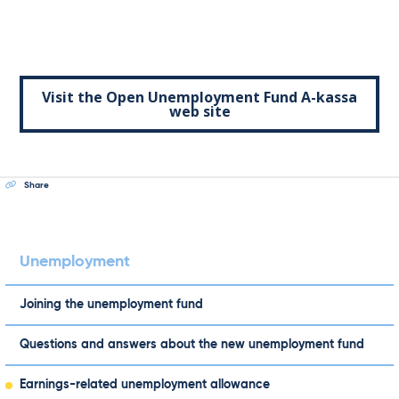
Visit the Open Unemployment Fund A-kassa
web site
Share
Unemployment
Joining the unemployment fund
Questions and answers about the new unemployment fund
Earnings-related unemployment allowance