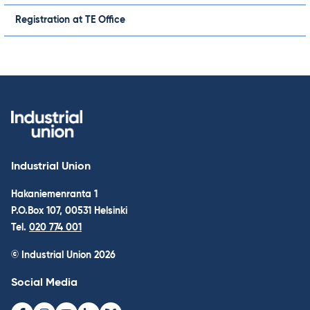
Registration at TE Office
Industrial Union
Hakaniemenranta 1
P.O.Box 107, 00531 Helsinki
Tel.
020 774 001
© Industrial Union 2026
Social Media