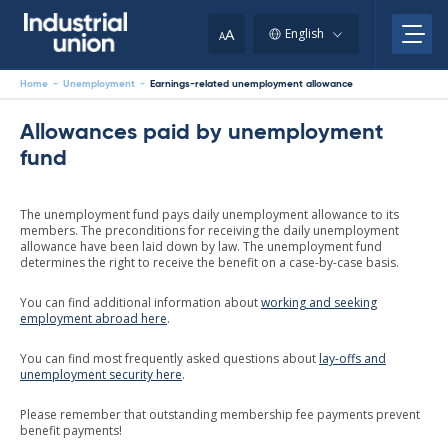
Skip
to
A
English
A
content
Home
-
Unemployment
-
Earnings-related unemployment allowance
Allowances paid by unemployment
fund
The unemployment fund pays daily unemployment allowance to its
members. The preconditions for receiving the daily unemployment
allowance have been laid down by law. The unemployment fund
determines the right to receive the benefit on a case-by-case basis.
You can find additional information about
working and seeking
employment abroad here
.
You can find most frequently asked questions about
lay-offs and
unemployment security here
.
Please remember that outstanding membership fee payments prevent
benefit payments!