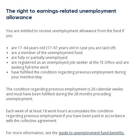
The right to earnings‑related unemployment
allowance
You are entitled to receive unemployment allowance from the fund if
you
are 17–64 years old (17–67 years old in case you are laid off)
are a member of the unemployment fund
are fully or partially unemployed
are registered as an unemployed job-seeker at the TE Office and are
seeking full-time work
have fulfilled the condition regarding previous employment during
your membership
The condition regarding previous employment is 26 calendar weeks
and must have been fulfilled during the 28 months preceding
unemployment.
Each week of at least 18 work hours accumulates the condition
regarding previous employment if you have been paid in accordance
with the collective agreement.
For more information, see the
guide to unemployment fund benefits.