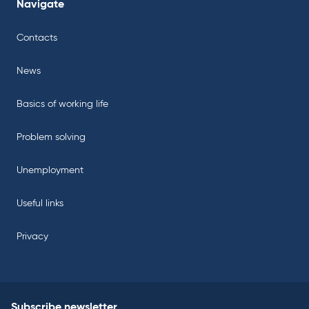
Navigate
Contacts
News
Basics of working life
Problem solving
Unemployment
Useful links
Privacy
Subscribe newsletter