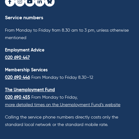
Facebook
Instagram
Youtube
LinkedIn
Bluesky
Service numbers
From Monday to Friday from 8.30 am to 3 pm, unless otherwise
mentioned
Employment Advice
020 690 447
Membership Services
020 690 446
From Monday to Friday 8.30–12
The Unemployment Fund
020 690 455
From Monday to Friday,
more detailed times on the Unemployment Fund’s website
Calling the service phone numbers directly costs only the
standard local network or the standard mobile rate.