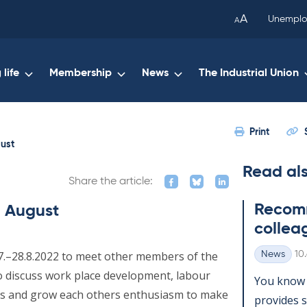
been
A
Unemplo
A
copied
to
your
life
Membership
News
The Industrial Union
clipboard.)
Print
gust
Read al
Share the article:
Re­com­
n August
col­lea
Wr
27.–28.8.2022 to meet other members of the
News
10
Categories
 to discuss work place development, labour
You know 
s and grow each others enthusiasm to make
provides se