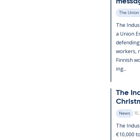
mes­sa
The Union
Categories
The In­dus­
a Uni­on E
de­fend­ing
work­ers, 
Finnish wor
ing...
The In­d
Christ­
Wr
News
15
Categories
The In­dus
€10,000 to