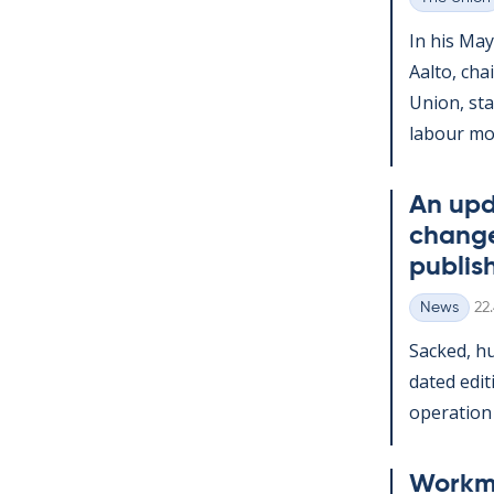
Categories
In his May
Aalto, chai
Uni­on, st
labour mov
An up­d
change
pub­lis
Wr
News
22
Categories
Sack­ed, h
dated edi­t
op­er­a­tio
Work­m