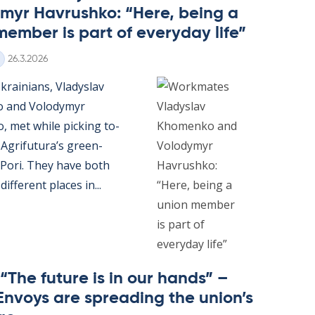
myr Havrushko: “Here, being a
mem­ber is part of every­day life”
Written
26.3.2026
rain­i­ans, Vladyslav
o and Volodymyr
 met while pick­ing to­
Ag­ri­fu­tura’s green­
 Pori. They have both
if­fer­ent places in...
 “The fu­ture is in our hands” –
En­voys are spread­ing the uni­on’s