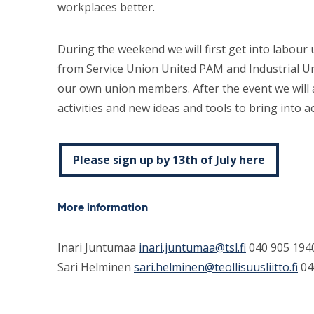
workplaces better.
During the weekend we will first get into labo
from Service Union United PAM and Industrial U
our own union members. After the event we will 
activities and new ideas and tools to bring into ac
Please sign up by 13th of July here
More information
Inari Juntumaa
inari.juntumaa@tsl.fi
040 905 194
Sari Helminen
sari.helminen@teollisuusliitto.fi
04