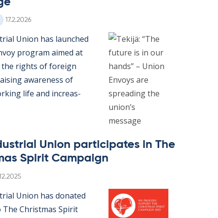
ge
Written
17.2.2026
tri­al Uni­on has launched
n­voy pro­gram aimed at
 the rights of for­eign
rais­ing awareness of
k­ing life and in­creas­
us­tri­al Uni­on par­ti­cip­ates in The
mas Spir­it Cam­paign
itten
.12.2025
­tri­al Uni­on has donated
 The Christ­mas Spir­it