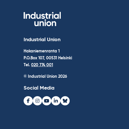
Industrial Union
Hakaniemenranta 1
P.O.Box 107, 00531 Helsinki
Tel.
020 774 001
© Industrial Union 2026
Social Media
Facebook
Instagram
Youtube
LinkedIn
Bluesky