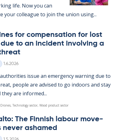
k­ing life. Now you can
ite your col­league to join the uni­on us­ing...
nes for com­pens­a­tion for lost
ue to an in­cid­ent in­volving a
threat
Written
1.6.2026
u­thor­it­ies is­sue an emer­gency warn­ing due to
reat, people are ad­vised to go in­doors and stay
l they are in­formed...
 Drones, Technology sector, Wood product sector
alto: The Finnish labour move­
s never ashamed
Written
1.5.2026