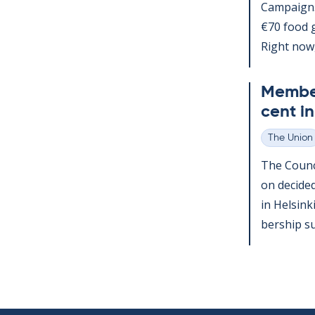
Cam­paign
€70 food gi
Right now,.
Mem­ber
cent i
The Union
Categories
The Coun­ci
on de­cide
in Hel­sin
ber­ship su