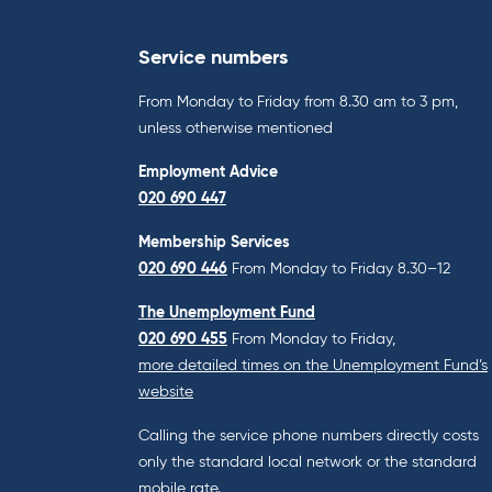
Service numbers
From Monday to Friday from 8.30 am to 3 pm,
unless otherwise mentioned
Employment Advice
020 690 447
Membership Services
020 690 446
From Monday to Friday 8.30–12
The Unemployment Fund
020 690 455
From Monday to Friday,
more detailed times on the Unemployment Fund’s
website
Calling the service phone numbers directly costs
only the standard local network or the standard
mobile rate.