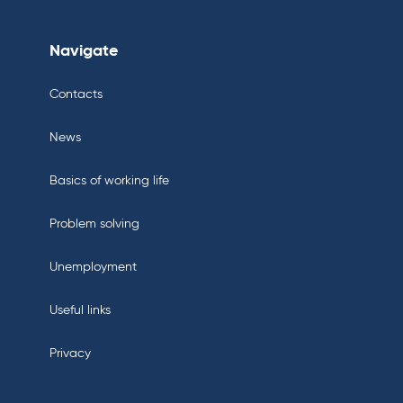
Navigate
Contacts
News
Basics of working life
Problem solving
Unemployment
Useful links
Privacy