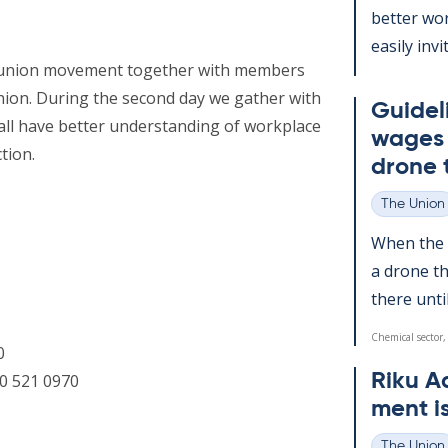
better wor
easily in­v
ur union movement together with members
nion. During the second day we gather with
Guideli
all have better understanding of workplace
wages d
tion.
drone 
The Union
Categories
When the a
a drone th
there un­ti
Chemical sector,
0
Riku A
0 521 0970
ment i
The Union