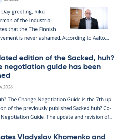
 Day greet­ing, Riku
r­man of the In­dus­tri­al
ates that the The Finnish
e­ment is never ashamed. Ac­cording to Aalto,...
ated edi­tion of the Sack­ed, huh?
 ne­go­ti­ation guide has been
hed
itten
.4.2026
uh? The Change Ne­go­ti­ation Guide is the 7th up­
ion of the pre­vi­ously pub­lished Sack­ed huh? Co-
n Ne­go­ti­ation Guide. The up­date and re­vi­sion of...
ates Vladyslav Kho­men­ko and