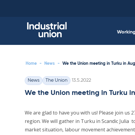
Skip
to
content
Working 
Home
-
News
-
We the Union meeting in Turku in Au
Written
News
The Union
13.5.2022
Categories
We the Union meeting in Turku i
We are glad to have you with us! Please join us 
region. We will gather in Turku in Scandic Julia
market situation, labour movement achievement