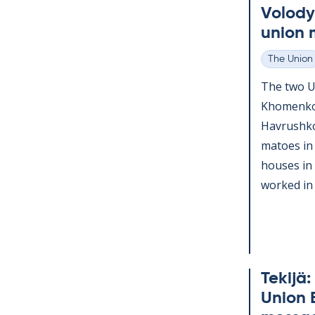
Volody
uni­on 
The Union
Categories
The two Uk
Kho­men­k
Havrushko,
ma­toes in 
houses in
worked in d
Tekijä:
Uni­on 