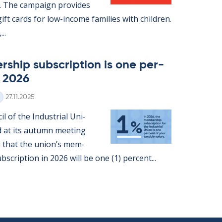
. The cam­paign provides
ft cards for low-in­come fam­ilies with chil­dren.
..
­ship sub­scrip­tion is one per­
n 2026
Written
27.11.2025
l of the In­dus­tri­al Uni­
d at its au­tumn meet­ing
ki that the uni­on’s mem­
b­scrip­tion in 2026 will be one (1) per­cent...