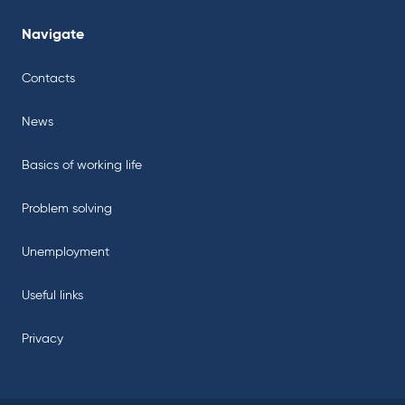
Navigate
Contacts
News
Basics of working life
Problem solving
Unemployment
Useful links
Privacy