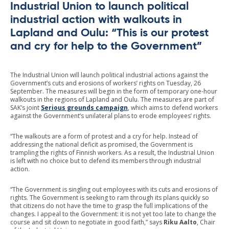
Industrial Union to launch political
industrial action with walkouts in
Lapland and Oulu: “This is our protest
and cry for help to the Government”
The Industrial Union will launch political industrial actions against the
Government’s cuts and erosions of workers’ rights on Tuesday, 26
September. The measures will begin in the form of temporary one-hour
walkouts in the regions of Lapland and Oulu. The measures are part of
SAK’s joint
Serious grounds campaign
, which aims to defend workers
against the Government’s unilateral plans to erode employees’ rights.
“The walkouts are a form of protest and a cry for help. Instead of
addressing the national deficit as promised, the Government is
trampling the rights of Finnish workers. As a result, the Industrial Union
is left with no choice but to defend its members through industrial
action.
“The Government is singling out employees with its cuts and erosions of
rights. The Government is seeking to ram through its plans quickly so
that citizens do not have the time to grasp the full implications of the
changes. I appeal to the Government: it is not yet too late to change the
course and sit down to negotiate in good faith,” says
Riku Aalto
, Chair