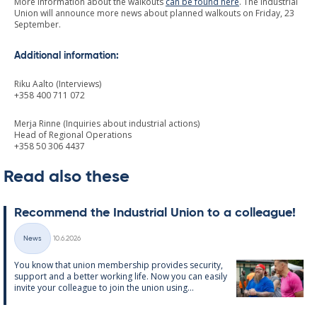
More information about the walkouts
can be found here
. The Industrial
Union will announce more news about planned walkouts on Friday, 23
September.
Additional information:
Riku Aalto (Interviews)
+358 400 711 072
Merja Rinne (Inquiries about industrial actions)
Head of Regional Operations
+358 50 306 4437
Read also these
Re­com­mend the In­dus­tri­al Uni­on to a col­league!
Written
News
10.6.2026
Categories
You know that uni­on mem­ber­ship provides se­cur­ity,
sup­port and a better work­ing life. Now you can easily
in­vite your col­league to join the uni­on us­ing...