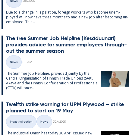
News
28.5.2025
Categories
Due to a change in le­gis­la­tion, for­eign work­ers who be­come un­em­
ployed will now have three months to find a new job after be­com­ing un­
em­ployed. This...
The free Sum­mer Job Helpline (Kesä­du­un­ari)
provides ad­vice for sum­mer em­ploy­ees through­
out the sum­mer sea­son
Written
News
5.5.2025
Categories
The Sum­mer Job Helpline, provided jointly by the
Central Or­gan­isa­tion of Finnish Trade Uni­ons (SAK),
Akava and the Finnish Con­fed­er­a­tion of Pro­fes­sion­als
(STTK) will once...
Twelfth strike warn­ing for UPM Ply­wood – strike
plan­ned to start on 19 May
Written
Industrial action
News
30.4.2025
Categories
The In­dus­tri­al Uni­on has today 30 April is­sued new