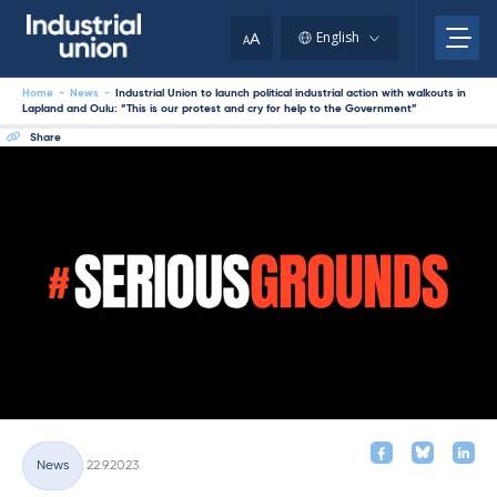
Skip
to
A
English
A
content
Home
-
News
-
Industrial Union to launch political industrial action with walkouts in
Lapland and Oulu: ”This is our protest and cry for help to the Government”
Share
Written
News
22.9.2023
Categories