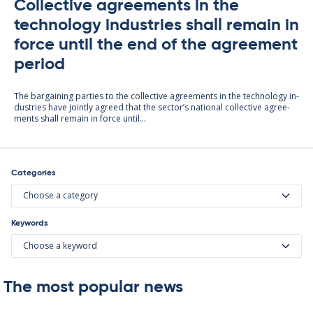
Collective agreements in the
technology industries shall remain in
force until the end of the agreement
period
The bar­gain­ing parties to the col­lect­ive agree­ments in the tech­no­lo­gy in­
dus­tries have jointly agreed that the sec­tor’s na­tion­al col­lect­ive agree­
ments shall re­main in force un­til...
Categories
Choose a category
Keywords
Choose a keyword
The most popular news