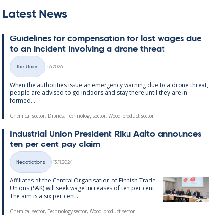
Latest News
Guidelines for com­pens­a­tion for lost wages due
to an in­cid­ent in­volving a drone threat
Written
The Union
1.6.2026
Categories
When the au­thor­it­ies is­sue an emer­gency warn­ing due to a drone threat,
people are ad­vised to go in­doors and stay there un­til they are in­
formed...
Chemical sector, Drones, Technology sector, Wood product sector
In­dus­tri­al Uni­on Pres­id­ent Riku Aalto an­nounces
ten per cent pay claim
Written
Negotiations
13.11.2024
Categories
Af­fil­i­ates of the Central Or­gan­isa­tion of Finnish Trade
Uni­ons (SAK) will seek wage in­creases of ten per cent.
The aim is a six per cent...
Chemical sector, Technology sector, Wood product sector