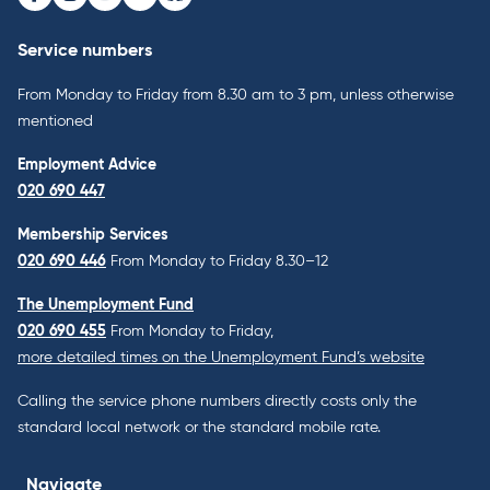
Facebook
Instagram
Youtube
LinkedIn
Bluesky
Service numbers
From Monday to Friday from 8.30 am to 3 pm, unless otherwise
mentioned
Employment Advice
020 690 447
Membership Services
020 690 446
From Monday to Friday 8.30–12
The Unemployment Fund
020 690 455
From Monday to Friday,
more detailed times on the Unemployment Fund’s website
Calling the service phone numbers directly costs only the
standard local network or the standard mobile rate.
Navigate