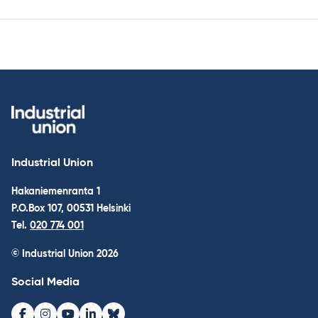
Industrial Union
Hakaniemenranta 1
P.O.Box 107, 00531 Helsinki
Tel.
020 774 001
© Industrial Union 2026
Social Media