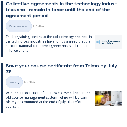
Col­lect­ive agree­ments in the tech­no­lo­gy in­dus­
tries shall re­main in force un­til the end of the
agree­ment peri­od
Written
Press releases
15.6.2026
Categories
The bar­gain­ing parties to the col­lect­ive agree­ments in
the tech­no­lo­gy in­dus­tries have jointly agreed that the
sec­tor’s na­tion­al col­lect­ive agree­ments shall re­main
in force un­til...
Save your course cer­ti­fic­ate from Telmo by July
31!
Written
Training
12.6.2026
Categories
With the in­tro­duc­tion of the new course cal­endar, the
old course man­age­ment sys­tem Telmo will be com­
pletely dis­con­tin­ued at the end of July. There­fore,
course...