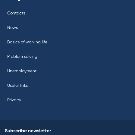
Contacts
News
Basics of working life
Problem solving
Unemployment
Useful links
Privacy
Subscribe newsletter