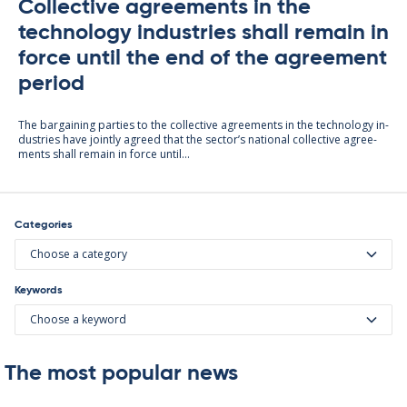
Collective agreements in the
technology industries shall remain in
force until the end of the agreement
period
The bar­gain­ing parties to the col­lect­ive agree­ments in the tech­no­lo­gy in­
dus­tries have jointly agreed that the sec­tor’s na­tion­al col­lect­ive agree­
ments shall re­main in force un­til...
Categories
Choose a category
Keywords
Choose a keyword
The most popular news