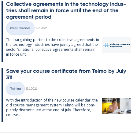
Col­lect­ive agree­ments in the tech­no­lo­gy in­dus­
tries shall re­main in force un­til the end of the
agree­ment peri­od
Written
Press releases
15.6.2026
Categories
The bar­gain­ing parties to the col­lect­ive agree­ments in
the tech­no­lo­gy in­dus­tries have jointly agreed that the
sec­tor’s na­tion­al col­lect­ive agree­ments shall re­main
in force un­til...
Save your course cer­ti­fic­ate from Telmo by July
31!
Written
Training
12.6.2026
Categories
With the in­tro­duc­tion of the new course cal­endar, the
old course man­age­ment sys­tem Telmo will be com­
pletely dis­con­tin­ued at the end of July. There­fore,
course...