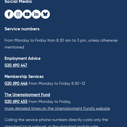
Social Media
Facebook
Instagram
Youtube
LinkedIn
Bluesky
Service numbers
From Monday to Friday from 8.30 am to 3 pm, unless otherwise
mentioned
Employment Advice
020 690 447
Membership Services
020 690 446
From Monday to Friday 8.30–12
The Unemployment Fund
020 690 455
From Monday to Friday,
more detailed times on the Unemployment Fund’s website
Calling the service phone numbers directly costs only the
standard local network or the standard mobile rate.