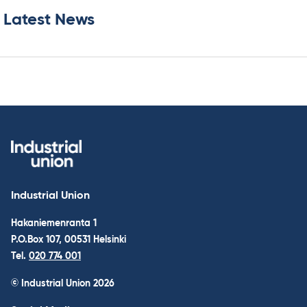
Latest News
Industrial Union
Hakaniemenranta 1
P.O.Box 107, 00531 Helsinki
Tel.
020 774 001
© Industrial Union 2026