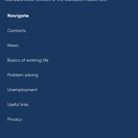
Navigate
Contacts
News
Basics of working life
Problem solving
Unemployment
Useful links
Privacy