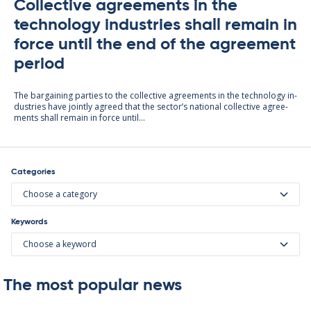
Collective agreements in the
technology industries shall remain in
force until the end of the agreement
period
The bar­gain­ing parties to the col­lect­ive agree­ments in the tech­no­lo­gy in­
dus­tries have jointly agreed that the sec­tor’s na­tion­al col­lect­ive agree­
ments shall re­main in force un­til...
Categories
Choose a category
Keywords
Choose a keyword
The most popular news