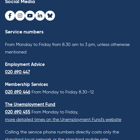
Social Media
Facebook
Instagram
Youtube
LinkedIn
Bluesky
Service numbers
From Monday to Friday from 8.30 am to 3 pm, unless otherwise
mentioned
Employment Advice
020 690 447
Membership Services
020 690 446
From Monday to Friday 8.30–12
The Unemployment Fund
020 690 455
From Monday to Friday,
more detailed times on the Unemployment Fund’s website
Calling the service phone numbers directly costs only the
standard local network or the standard mobile rate.