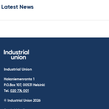
Latest News
Industrial Union
Hakaniemenranta 1
P.O.Box 107, 00531 Helsinki
Tel.
020 774 001
© Industrial Union 2026