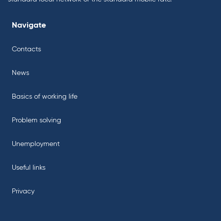
Navigate
Contacts
News
Basics of working life
Problem solving
Unemployment
Useful links
Privacy