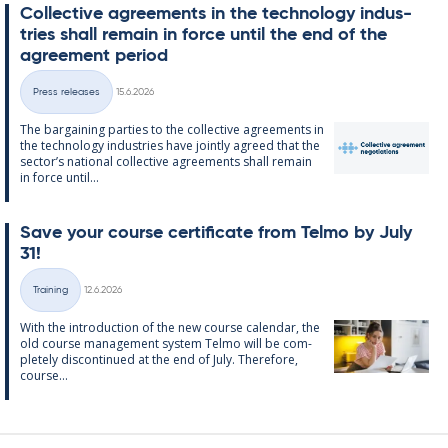
Col­lect­ive agree­ments in the tech­no­lo­gy in­dus­
tries shall re­main in force un­til the end of the
agree­ment peri­od
Written
Press releases
15.6.2026
Categories
The bar­gain­ing parties to the col­lect­ive agree­ments in
the tech­no­lo­gy in­dus­tries have jointly agreed that the
sec­tor’s na­tion­al col­lect­ive agree­ments shall re­main
in force un­til...
Save your course cer­ti­fic­ate from Telmo by July
31!
Written
Training
12.6.2026
Categories
With the in­tro­duc­tion of the new course cal­endar, the
old course man­age­ment sys­tem Telmo will be com­
pletely dis­con­tin­ued at the end of July. There­fore,
course...