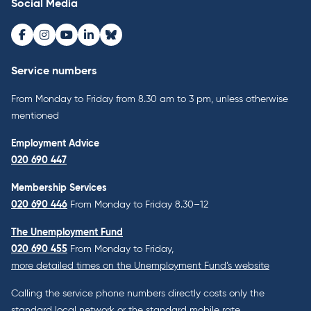
Social Media
Facebook
Instagram
Youtube
LinkedIn
Bluesky
Service numbers
From Monday to Friday from 8.30 am to 3 pm, unless otherwise
mentioned
Employment Advice
020 690 447
Membership Services
020 690 446
From Monday to Friday 8.30–12
The Unemployment Fund
020 690 455
From Monday to Friday,
more detailed times on the Unemployment Fund’s website
Calling the service phone numbers directly costs only the
standard local network or the standard mobile rate.