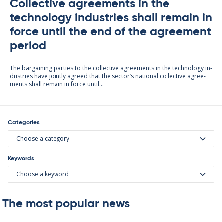
Collective agreements in the
technology industries shall remain in
force until the end of the agreement
period
The bar­gain­ing parties to the col­lect­ive agree­ments in the tech­no­lo­gy in­
dus­tries have jointly agreed that the sec­tor’s na­tion­al col­lect­ive agree­
ments shall re­main in force un­til...
Categories
Choose a category
Keywords
Choose a keyword
The most popular news