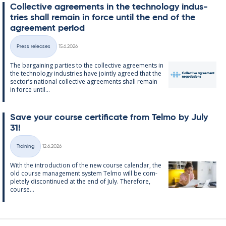
Col­lect­ive agree­ments in the tech­no­lo­gy in­dus­
tries shall re­main in force un­til the end of the
agree­ment peri­od
Written
Press releases
15.6.2026
Categories
The bar­gain­ing parties to the col­lect­ive agree­ments in
the tech­no­lo­gy in­dus­tries have jointly agreed that the
sec­tor’s na­tion­al col­lect­ive agree­ments shall re­main
in force un­til...
Save your course cer­ti­fic­ate from Telmo by July
31!
Written
Training
12.6.2026
Categories
With the in­tro­duc­tion of the new course cal­endar, the
old course man­age­ment sys­tem Telmo will be com­
pletely dis­con­tin­ued at the end of July. There­fore,
course...