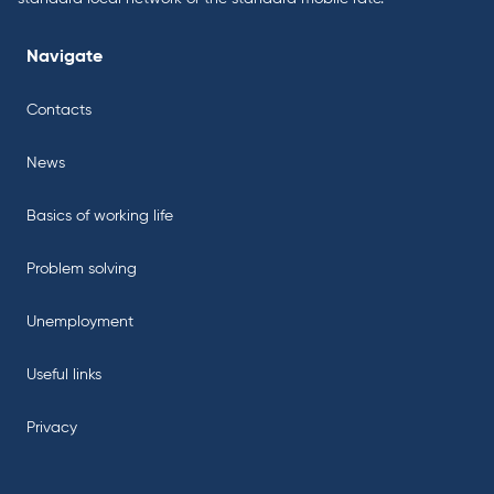
Navigate
Contacts
News
Basics of working life
Problem solving
Unemployment
Useful links
Privacy