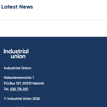
Latest News
Industrial Union
Hakaniemenranta 1
P.O.Box 107, 00531 Helsinki
Tel.
020 774 001
© Industrial Union 2026