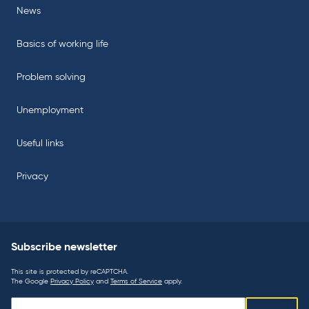
News
Basics of working life
Problem solving
Unemployment
Useful links
Privacy
Subscribe newsletter
This site is protected by reCAPTCHA.
The Google
Privacy Policy
and
Terms of Service
apply.
Subscribe