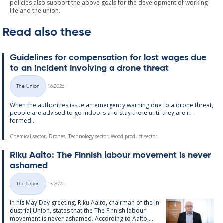
policies also support the above goals for the development of working
life and the union.
Read also these
Guidelines for com­pens­a­tion for lost wages due
to an in­cid­ent in­volving a drone threat
Written
The Union
1.6.2026
Categories
When the au­thor­it­ies is­sue an emer­gency warn­ing due to a drone threat,
people are ad­vised to go in­doors and stay there un­til they are in­
formed...
Chemical sector, Drones, Technology sector, Wood product sector
Riku Aalto: The Finnish labour move­ment is never
ashamed
Written
The Union
1.5.2026
Categories
In his May Day greet­ing, Riku Aalto, chair­man of the In­
dus­tri­al Uni­on, states that the The Finnish labour
move­ment is never ashamed. Ac­cording to Aalto,...