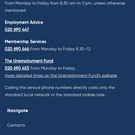
From Monday to Friday from 8.30 am to 3 pm, unless otherwise
mentioned
Employment Advice
020 690 447
Membership Services
020 690 446
From Monday to Friday 8.30–12
The Unemployment Fund
020 690 455
From Monday to Friday,
more detailed times on the Unemployment Fund’s website
Calling the service phone numbers directly costs only the
standard local network or the standard mobile rate.
Navigate
Contacts