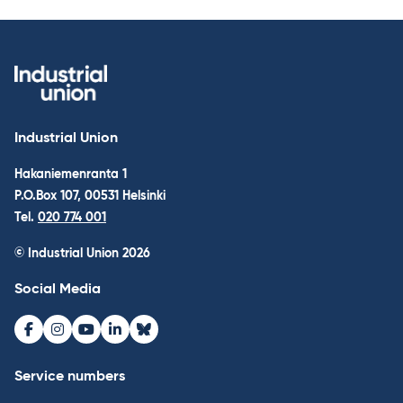
Industrial Union
Hakaniemenranta 1
P.O.Box 107, 00531 Helsinki
Tel.
020 774 001
© Industrial Union 2026
Social Media
Facebook
Instagram
Youtube
LinkedIn
Bluesky
Service numbers