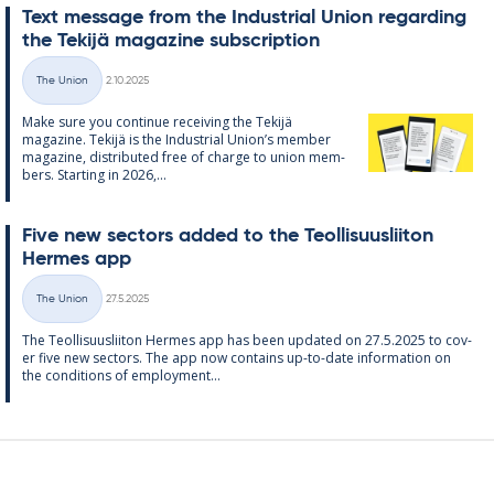
Text mes­sage from the In­dus­tri­al Uni­on re­garding
the Tekijä magazine sub­scrip­tion
Written
The Union
2.10.2025
Categories
Make sure you con­tinue re­ceiv­ing the Tekijä
magazine. Tekijä is the In­dus­tri­al Uni­on’s mem­ber
magazine, dis­trib­uted free of charge to uni­on mem­
bers. Starting in 2026,...
Five new sec­tors ad­ded to the Teo­l­lisuusliiton
Her­mes app
Written
The Union
27.5.2025
Categories
The Teo­l­lisuusliiton Her­mes app has been up­dated on 27.5.2025 to cov­
er five new sec­tors. The app now con­tains up-to-date in­form­a­tion on
the con­di­tions of em­ploy­ment...