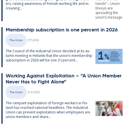
ers, rais­ing awareness of Finnish work­ing life and in­
creas­ing...
Mem­ber­ship sub­scrip­tion is one per­cent in 2026
Written
The Union
27.11.2025
Categories
The Coun­cil of the In­dus­tri­al Uni­on de­cided at its au­
tumn meet­ing in Hel­sinki that the uni­on’s mem­ber­ship
sub­scrip­tion in 2026 will be one (1) per­cent...
Work­ing Against Ex­ploit­a­tion – “A Uni­on Mem­ber
Never Has to Fight Alone”
Written
The Union
14.10.2025
Categories
The ram­pant ex­ploit­a­tion of for­eign work­ers in Fin­
land has reached na­tion­al head­lines. The In­dus­tri­al
Uni­on can pre­vent ex­ploit­a­tion when em­ploy­ees are
uni­on mem­bers and share...