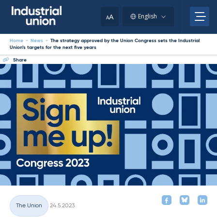
Skip
to
A
English
A
content
Home
-
News
-
The strategy approved by the Union Congress sets the Industrial
Union’s targets for the next five years
Share
Written
The Union
24.5.2023
Categories