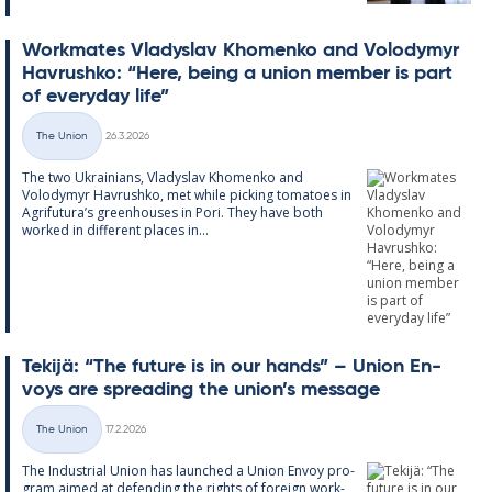
Work­mates Vladyslav Kho­men­ko and Volodymyr
Havrushko: “Here, being a uni­on mem­ber is part
of every­day life”
Written
The Union
26.3.2026
Categories
The two Ukrain­i­ans, Vladyslav Kho­men­ko and
Volodymyr Havrushko, met while pick­ing to­ma­toes in
Ag­ri­fu­tura’s green­houses in Pori. They have both
worked in dif­fer­ent places in...
Tekijä: “The fu­ture is in our hands” – Uni­on En­
voys are spread­ing the uni­on’s mes­sage
Written
The Union
17.2.2026
Categories
The In­dus­tri­al Uni­on has launched a Uni­on En­voy pro­
gram aimed at de­fend­ing the rights of for­eign work­