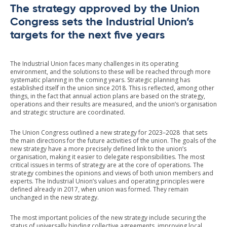
The strategy approved by the Union
Congress sets the Industrial Union’s
targets for the next five years
The Industrial Union faces many challenges in its operating
environment, and the solutions to these will be reached through more
systematic planning in the coming years. Strategic planning has
established itself in the union since 2018. This is reflected, among other
things, in the fact that annual action plans are based on the strategy,
operations and their results are measured, and the union’s organisation
and strategic structure are coordinated.
The Union Congress outlined a new strategy for 2023–2028 that sets
the main directions for the future activities of the union. The goals of the
new strategy have a more precisely defined link to the union’s
organisation, making it easier to delegate responsibilities. The most
critical issues in terms of strategy are at the core of operations. The
strategy combines the opinions and views of both union members and
experts. The Industrial Union’s values and operating principles were
defined already in 2017, when union was formed. They remain
unchanged in the new strategy.
The most important policies of the new strategy include securing the
status of universally binding collective agreements, improving local