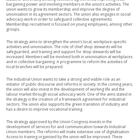
bargaining power and involving members in the union’s activities. The
union wants to grow its membership and improve the degree of
unionisation in its agreement sectors. The union also engages in social
advocacy work in order to safeguard collective agreements.
Membership recruitment is focused on young employees, among other
groups.
The strategy aims to strengthen the union’s local, workplace-specific
activities and unionisation. The role of chief shop stewards will be
safeguarded, and training and support for shop stewards will be
increased. Members will be involved both in unionisation at workplaces
and in collective bargaining. A programme to reform the activities of
local branches will be prepared.
The Industrial Union wants to take a strong and visible role as an
initiator of public discourse and reforms in society. In the coming years,
the union will also invest in the development of working life and the
labour market through social advocacy work. One of the aims stated in
the strategy is the creation of a framework agreement for industrial
sectors. The union also supports the green transition of industry and
has a desire to improve vocational training.
The strategy approved by the Union Congress invests in the
development of services for and communication towards Industrial
Union members. The reforms will make extensive use of digitalisation.
Access to training organised by the union will be improved. These