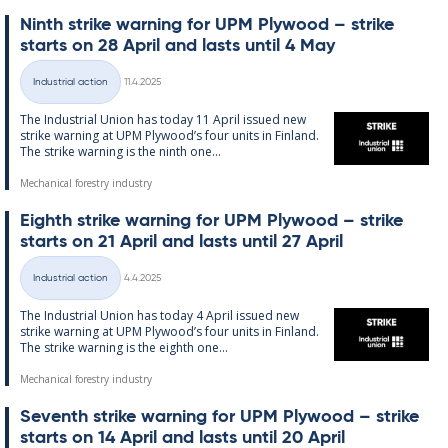
Ninth strike warn­ing for UPM Ply­wood – strike
starts on 28 April and lasts un­til 4 May
Written
Industrial action
11.4.2025
Categories
The In­dus­tri­al Uni­on has today 11 April is­sued new
strike warn­ing at UPM Ply­wood’s four units in Fin­land.
The strike warn­ing is the ninth one...
Mechanical forestry industry
Eighth strike warn­ing for UPM Ply­wood – strike
starts on 21 April and lasts un­til 27 April
Written
Industrial action
4.4.2025
Categories
The In­dus­tri­al Uni­on has today 4 April is­sued new
strike warn­ing at UPM Ply­wood’s four units in Fin­land.
The strike warn­ing is the eighth one...
Mechanical forestry industry
Sev­enth strike warn­ing for UPM Ply­wood – strike
starts on 14 April and lasts un­til 20 April