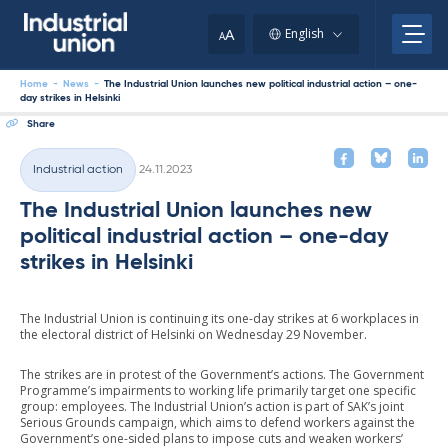
Skip
to
A
English
A
content
Home
-
News
-
The Industrial Union launches new political industrial action – one-
day strikes in Helsinki
Share
Written
Industrial action
24.11.2023
Categories
The Industrial Union launches new
political industrial action – one-day
strikes in Helsinki
The Industrial Union is continuing its one-day strikes at 6 workplaces in
the electoral district of Helsinki on Wednesday 29 November.
The strikes are in protest of the Government’s actions. The Government
Programme’s impairments to working life primarily target one specific
group: employees. The Industrial Union’s action is part of SAK’s joint
Serious Grounds campaign, which aims to defend workers against the
Government’s one-sided plans to impose cuts and weaken workers’