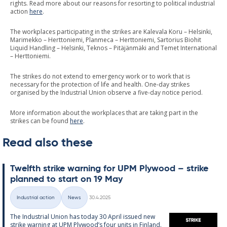
rights. Read more about our reasons for resorting to political industrial
action
here
.
The workplaces participating in the strikes are Kalevala Koru – Helsinki,
Marimekko – Herttoniemi, Planmeca – Herttoniemi, Sartorius Biohit
Liquid Handling – Helsinki, Teknos – Pitäjänmäki and Temet International
– Herttoniemi.
The strikes do not extend to emergency work or to work that is
necessary for the protection of life and health. One-day strikes
organised by the Industrial Union observe a five-day notice period.
More information about the workplaces that are taking part in the
strikes can be found
here
.
Read also these
Twelfth strike warn­ing for UPM Ply­wood – strike
plan­ned to start on 19 May
Written
Industrial action
News
30.4.2025
Categories
The In­dus­tri­al Uni­on has today 30 April is­sued new
strike warn­ing at UPM Ply­wood’s four units in Fin­land.