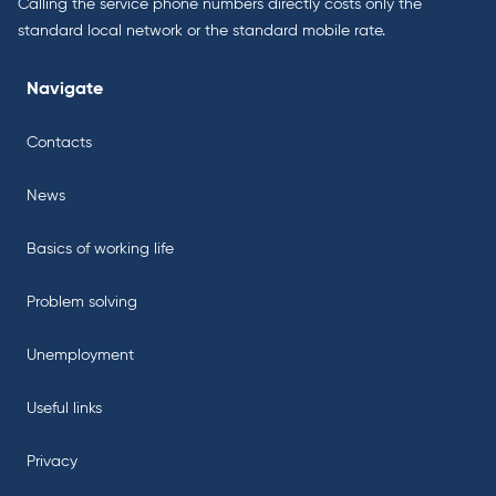
Calling the service phone numbers directly costs only the
standard local network or the standard mobile rate.
Navigate
Contacts
News
Basics of working life
Problem solving
Unemployment
Useful links
Privacy