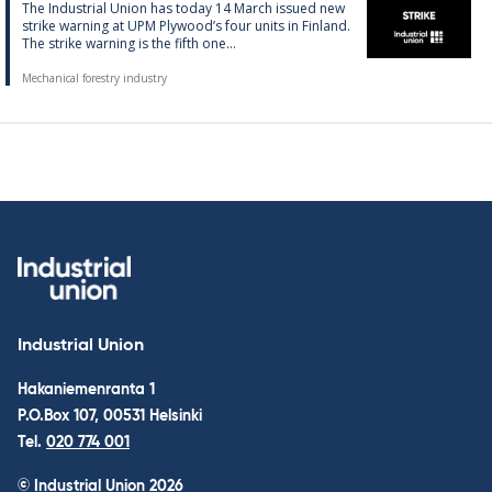
The In­dus­tri­al Uni­on has today 14 March is­sued new
strike warn­ing at UPM Ply­wood’s four units in Fin­land.
The strike warn­ing is the fifth one...
Mechanical forestry industry
Industrial Union
Hakaniemenranta 1
P.O.Box 107, 00531 Helsinki
Tel.
020 774 001
© Industrial Union 2026