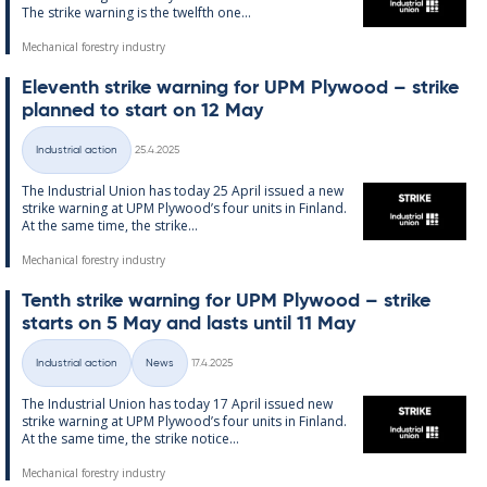
The strike warn­ing is the twelfth one...
Mechanical forestry industry
El­ev­enth strike warn­ing for UPM Ply­wood – strike
plan­ned to start on 12 May
Written
Industrial action
25.4.2025
Categories
The In­dus­tri­al Uni­on has today 25 April is­sued a new
strike warn­ing at UPM Ply­wood’s four units in Fin­land.
At the same time, the strike...
Mechanical forestry industry
Tenth strike warn­ing for UPM Ply­wood – strike
starts on 5 May and lasts un­til 11 May
Written
Industrial action
News
17.4.2025
Categories
The In­dus­tri­al Uni­on has today 17 April is­sued new
strike warn­ing at UPM Ply­wood’s four units in Fin­land.
At the same time, the strike no­t­ice...
Mechanical forestry industry