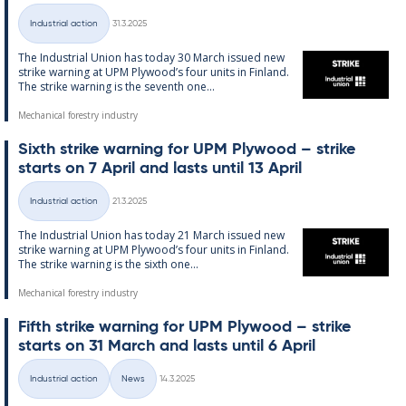
Written
Industrial action
31.3.2025
Categories
The In­dus­tri­al Uni­on has today 30 March is­sued new
strike warn­ing at UPM Ply­wood’s four units in Fin­land.
The strike warn­ing is the sev­enth one...
Mechanical forestry industry
Sixth strike warn­ing for UPM Ply­wood – strike
starts on 7 April and lasts un­til 13 April
Written
Industrial action
21.3.2025
Categories
The In­dus­tri­al Uni­on has today 21 March is­sued new
strike warn­ing at UPM Ply­wood’s four units in Fin­land.
The strike warn­ing is the sixth one...
Mechanical forestry industry
Fifth strike warn­ing for UPM Ply­wood – strike
starts on 31 March and lasts un­til 6 April
Written
Industrial action
News
14.3.2025
Categories