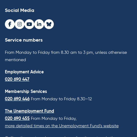
Social Media
Facebook
Instagram
Youtube
LinkedIn
Bluesky
Service numbers
From Monday to Friday from 8.30 am to 3 pm, unless otherwise
mentioned
Employment Advice
020 690 447
Membership Services
020 690 446
From Monday to Friday 8.30–12
The Unemployment Fund
020 690 455
From Monday to Friday,
more detailed times on the Unemployment Fund’s website