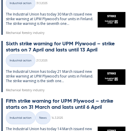
Written
Industrial action
31.3.2025
Categories
The In­dus­tri­al Uni­on has today 30 March is­sued new
strike warn­ing at UPM Ply­wood’s four units in Fin­land.
The strike warn­ing is the sev­enth one...
Mechanical forestry industry
Sixth strike warn­ing for UPM Ply­wood – strike
starts on 7 April and lasts un­til 13 April
Written
Industrial action
21.3.2025
Categories
The In­dus­tri­al Uni­on has today 21 March is­sued new
strike warn­ing at UPM Ply­wood’s four units in Fin­land.
The strike warn­ing is the sixth one...
Mechanical forestry industry
Fifth strike warn­ing for UPM Ply­wood – strike
starts on 31 March and lasts un­til 6 April
Written
Industrial action
News
14.3.2025
Categories
The In­dus­tri­al Uni­on has today 14 March is­sued new