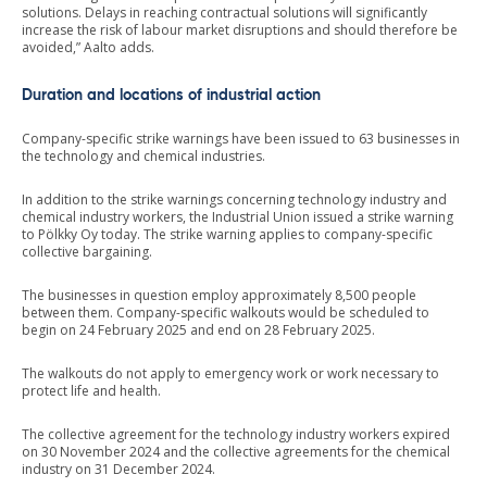
solutions. Delays in reaching contractual solutions will significantly
increase the risk of labour market disruptions and should therefore be
avoided,” Aalto adds.
Duration and locations of industrial action
Company-specific strike warnings have been issued to 63 businesses in
the technology and chemical industries.
In addition to the strike warnings concerning technology industry and
chemical industry workers, the Industrial Union issued a strike warning
to Pölkky Oy today. The strike warning applies to company-specific
collective bargaining.
The businesses in question employ approximately 8,500 people
between them. Company-specific walkouts would be scheduled to
begin on 24 February 2025 and end on 28 February 2025.
The walkouts do not apply to emergency work or work necessary to
protect life and health.
The collective agreement for the technology industry workers expired
on 30 November 2024 and the collective agreements for the chemical
industry on 31 December 2024.