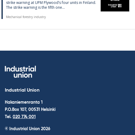
strike warn­ing at UPM Ply­wood’s four units in Fin­land.
The strike warn­ing is the fifth one...
Mechanical forestry industry
Industrial Union
Hakaniemenranta 1
P.O.Box 107, 00531 Helsinki
Tel.
020 774 001
© Industrial Union 2026