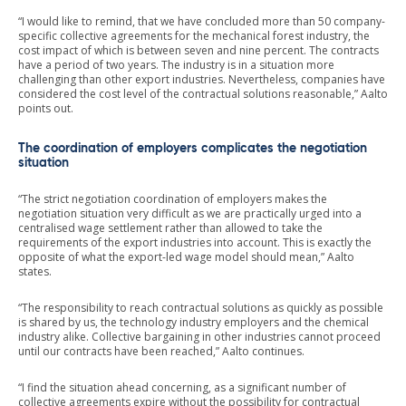
“I would like to remind, that we have concluded more than 50 company-
specific collective agreements for the mechanical forest industry, the
cost impact of which is between seven and nine percent. The contracts
have a period of two years. The industry is in a situation more
challenging than other export industries. Nevertheless, companies have
considered the cost level of the contractual solutions reasonable,” Aalto
points out.
The coordination of employers complicates the negotiation
situation
“The strict negotiation coordination of employers makes the
negotiation situation very difficult as we are practically urged into a
centralised wage settlement rather than allowed to take the
requirements of the export industries into account. This is exactly the
opposite of what the export-led wage model should mean,” Aalto
states.
“The responsibility to reach contractual solutions as quickly as possible
is shared by us, the technology industry employers and the chemical
industry alike. Collective bargaining in other industries cannot proceed
until our contracts have been reached,” Aalto continues.
“I find the situation ahead concerning, as a significant number of
collective agreements expire without the possibility for contractual