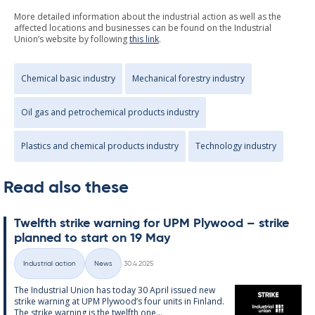
More detailed information about the industrial action as well as the
affected locations and businesses can be found on the Industrial
Union’s website by following
this link
.
Chemical basic industry
Mechanical forestry industry
Oil gas and petrochemical products industry
Plastics and chemical products industry
Technology industry
Read also these
Twelfth strike warn­ing for UPM Ply­wood – strike
plan­ned to start on 19 May
Written
Industrial action
News
30.4.2025
Categories
The In­dus­tri­al Uni­on has today 30 April is­sued new
strike warn­ing at UPM Ply­wood’s four units in Fin­land.
The strike warn­ing is the twelfth one...