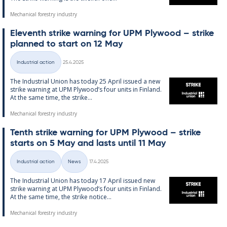
Mechanical forestry industry
El­ev­enth strike warn­ing for UPM Ply­wood – strike
plan­ned to start on 12 May
Written
Industrial action
25.4.2025
Categories
The In­dus­tri­al Uni­on has today 25 April is­sued a new
strike warn­ing at UPM Ply­wood’s four units in Fin­land.
At the same time, the strike...
Mechanical forestry industry
Tenth strike warn­ing for UPM Ply­wood – strike
starts on 5 May and lasts un­til 11 May
Written
Industrial action
News
17.4.2025
Categories
The In­dus­tri­al Uni­on has today 17 April is­sued new
strike warn­ing at UPM Ply­wood’s four units in Fin­land.
At the same time, the strike no­t­ice...
Mechanical forestry industry