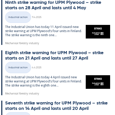
Ninth strike warn­ing for UPM Ply­wood – strike
starts on 28 April and lasts un­til 4 May
Written
Industrial action
11.4.2025
Categories
The In­dus­tri­al Uni­on has today 11 April is­sued new
strike warn­ing at UPM Ply­wood’s four units in Fin­land.
The strike warn­ing is the ninth one...
Mechanical forestry industry
Eighth strike warn­ing for UPM Ply­wood – strike
starts on 21 April and lasts un­til 27 April
Written
Industrial action
4.4.2025
Categories
The In­dus­tri­al Uni­on has today 4 April is­sued new
strike warn­ing at UPM Ply­wood’s four units in Fin­land.
The strike warn­ing is the eighth one...
Mechanical forestry industry
Sev­enth strike warn­ing for UPM Ply­wood – strike
starts on 14 April and lasts un­til 20 April