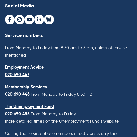
Social Media
Facebook
Instagram
Youtube
LinkedIn
Bluesky
Service numbers
From Monday to Friday from 8.30 am to 3 pm, unless otherwise
mentioned
Employment Advice
020 690 447
Membership Services
020 690 446
From Monday to Friday 8.30–12
The Unemployment Fund
020 690 455
From Monday to Friday,
more detailed times on the Unemployment Fund’s website
Calling the service phone numbers directly costs only the