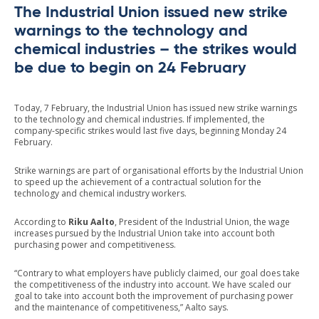
The Industrial Union issued new strike
warnings to the technology and
chemical industries – the strikes would
be due to begin on 24 February
Today, 7 February, the Industrial Union has issued new strike warnings
to the technology and chemical industries. If implemented, the
company-specific strikes would last five days, beginning Monday 24
February.
Strike warnings are part of organisational efforts by the Industrial Union
to speed up the achievement of a contractual solution for the
technology and chemical industry workers.
According to
Riku Aalto
, President of the Industrial Union, the wage
increases pursued by the Industrial Union take into account both
purchasing power and competitiveness.
“Contrary to what employers have publicly claimed, our goal does take
the competitiveness of the industry into account. We have scaled our
goal to take into account both the improvement of purchasing power
and the maintenance of competitiveness,” Aalto says.