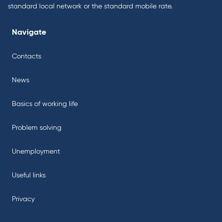
standard local network or the standard mobile rate.
Navigate
Contacts
News
Basics of working life
Problem solving
Unemployment
Useful links
Privacy